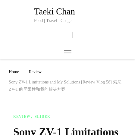
Taeki Chan
Food | Travel | Gadget
Home
Review
Sony ZV-1 Limitations and My Solutions [Review Vlog 58] 索尼
ZV-1 的局限性和我的解决方案
REVIEW
SLIDER
Sony ZV-1 Limitations