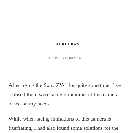
TAEKI CHAN
ON
LEAVE A COMMENT
SONY
ZV-
1
LIMITATIONS
After trying the Sony ZV-1 for quite sometime, I’ve
AND
realised there were some limitations of this camera
MY
SOLUTIONS
based on my needs.
[REVIEW
VLOG
While when facing limitations of this camera is
58]
索
frusfrating, I had also found some solutions for the
尼