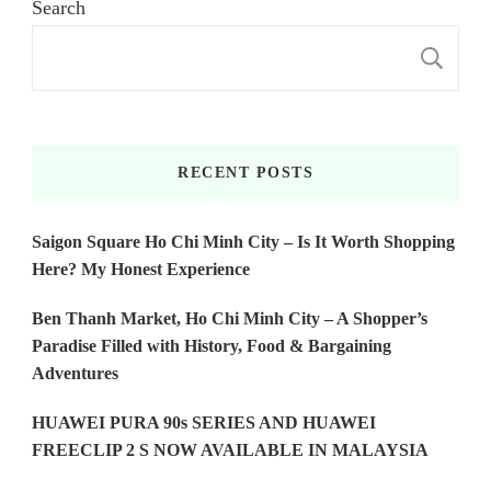
Search
S
RECENT POSTS
Saigon Square Ho Chi Minh City – Is It Worth Shopping
Here? My Honest Experience
Ben Thanh Market, Ho Chi Minh City – A Shopper’s
Paradise Filled with History, Food & Bargaining
Adventures
HUAWEI PURA 90s SERIES AND HUAWEI
FREECLIP 2 S NOW AVAILABLE IN MALAYSIA