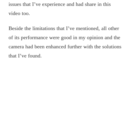
issues that I’ve experience and had share in this
ZV-
1
video too.
的
局
Beside the limitations that I’ve mentioned, all other
限
of its performance were good in my opinion and the
性
和
camera had been enhanced further with the solutions
我
that I’ve found.
的
解
决
方
案