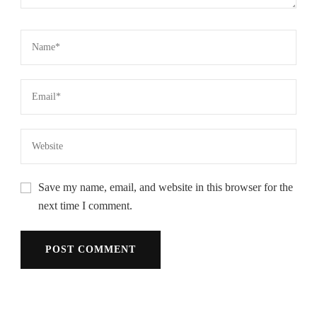
Save my name, email, and website in this browser for the
next time I comment.