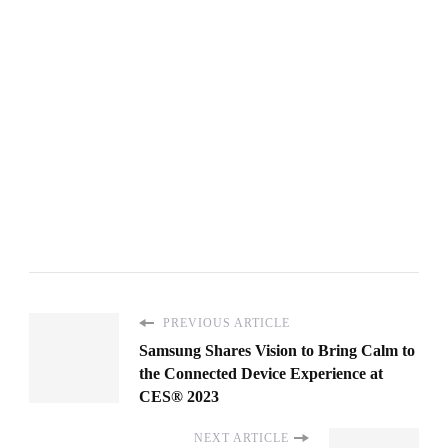
PREVIOUS ARTICLE
Samsung Shares Vision to Bring Calm to
the Connected Device Experience at
CES® 2023
NEXT ARTICLE