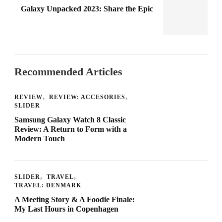
Galaxy Unpacked 2023: Share the Epic
Recommended Articles
REVIEW
REVIEW: ACCESORIES
SLIDER
Samsung Galaxy Watch 8 Classic
Review: A Return to Form with a
Modern Touch
SLIDER
TRAVEL
TRAVEL: DENMARK
A Meeting Story & A Foodie Finale:
My Last Hours in Copenhagen