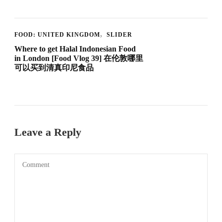
FOOD: UNITED KINGDOM
SLIDER
Where to get Halal Indonesian Food
in London [Food Vlog 39] 在伦敦哪里
可以买到清真印尼食品
Leave a Reply