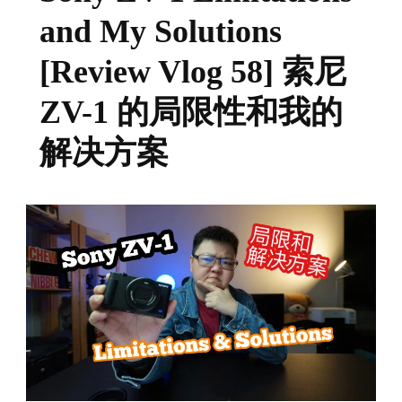
and My Solutions
[Review Vlog 58] 索尼
ZV-1 的局限性和我的
解决方案