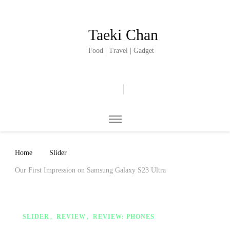
Taeki Chan
Food | Travel | Gadget
Home
Slider
Our First Impression on Samsung Galaxy S23 Ultra
SLIDER
REVIEW
REVIEW: PHONES