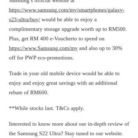
Samsung’s official website at
https://www.samsung.com/my/smartphones/galaxy-
s23-ultra/buy/
would be able to enjoy a
complimentary storage upgrade worth up to RM500.
Plus, get RM 400 e-Voucherto to spend on
https://www.Samsung.com/my
and also up to 30%
off for PWP eco-promotions.
Trade in your old mobile device would be able to
enjoy and enjoy great savings with an additional
rebate of RM600.
**While stocks last. T&Cs apply.
Interested to know more about our in-depth review of
the Samsung S22 Ultra? Stay tuned to our website.