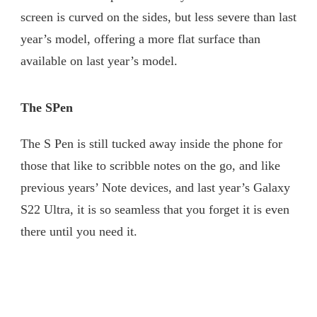
screen is curved on the sides, but less severe than last
year’s model, offering a more flat surface than
available on last year’s model.
The SPen
The S Pen is still tucked away inside the phone for
those that like to scribble notes on the go, and like
previous years’ Note devices, and last year’s Galaxy
S22 Ultra, it is so seamless that you forget it is even
there until you need it.