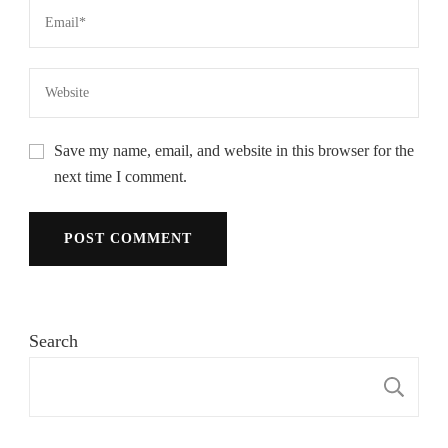
Save my name, email, and website in this browser for the
next time I comment.
Search
S