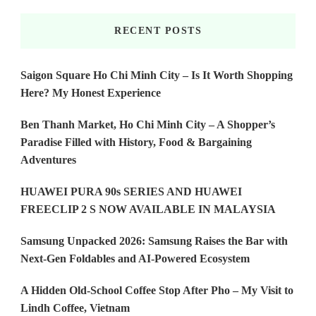
RECENT POSTS
Saigon Square Ho Chi Minh City – Is It Worth Shopping
Here? My Honest Experience
Ben Thanh Market, Ho Chi Minh City – A Shopper’s
Paradise Filled with History, Food & Bargaining
Adventures
HUAWEI PURA 90s SERIES AND HUAWEI
FREECLIP 2 S NOW AVAILABLE IN MALAYSIA
Samsung Unpacked 2026: Samsung Raises the Bar with
Next-Gen Foldables and AI-Powered Ecosystem
A Hidden Old-School Coffee Stop After Pho – My Visit to
Lindh Coffee, Vietnam