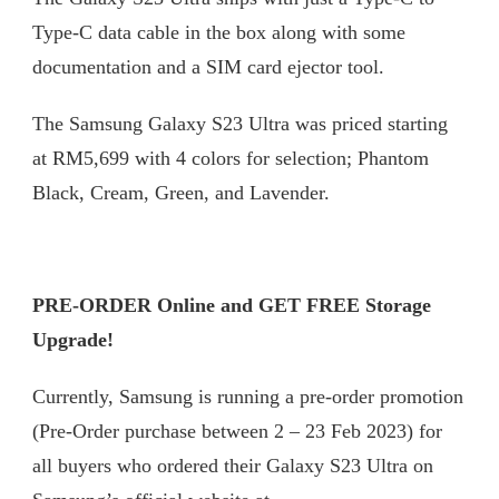
Type-C data cable in the box along with some
documentation and a SIM card ejector tool.
The Samsung Galaxy S23 Ultra was priced starting
at RM5,699 with 4 colors for selection; Phantom
Black, Cream, Green, and Lavender.
PRE-ORDER Online and GET FREE Storage
Upgrade!
Currently, Samsung is running a pre-order promotion
(Pre-Order purchase between 2 – 23 Feb 2023) for
all buyers who ordered their Galaxy S23 Ultra on