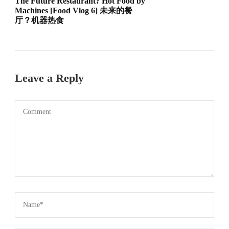
The Future Restaurant? Hot Food by
Machines [Food Vlog 6] 未来的餐
厅？机器热食
Leave a Reply