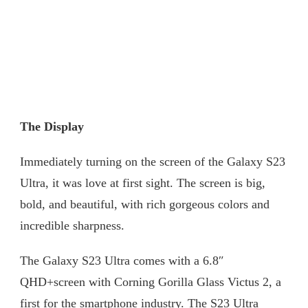
The Display
Immediately turning on the screen of the Galaxy S23
Ultra, it was love at first sight. The screen is big,
bold, and beautiful, with rich gorgeous colors and
incredible sharpness.
The Galaxy S23 Ultra comes with a 6.8″
QHD+screen with Corning Gorilla Glass Victus 2, a
first for the smartphone industry. The S23 Ultra