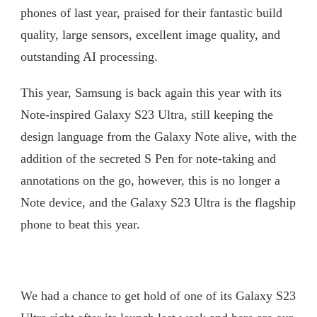
phones of last year, praised for their fantastic build
quality, large sensors, excellent image quality, and
outstanding AI processing.
This year, Samsung is back again this year with its
Note-inspired Galaxy S23 Ultra, still keeping the
design language from the Galaxy Note alive, with the
addition of the secreted S Pen for note-taking and
annotations on the go, however, this is no longer a
Note device, and the Galaxy S23 Ultra is the flagship
phone to beat this year.
We had a chance to get hold of one of its Galaxy S23