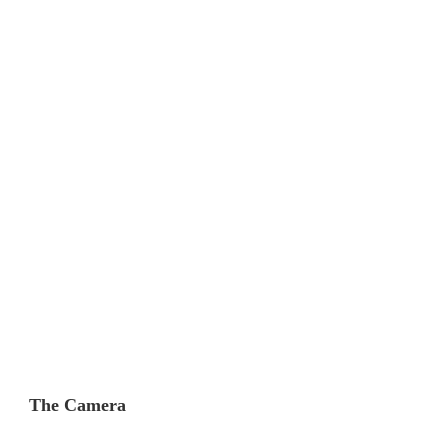
The Camera