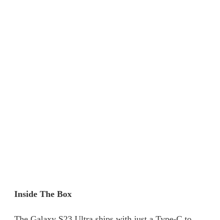
Inside The Box
The Galaxy S23 Ultra ships with just a Type-C to