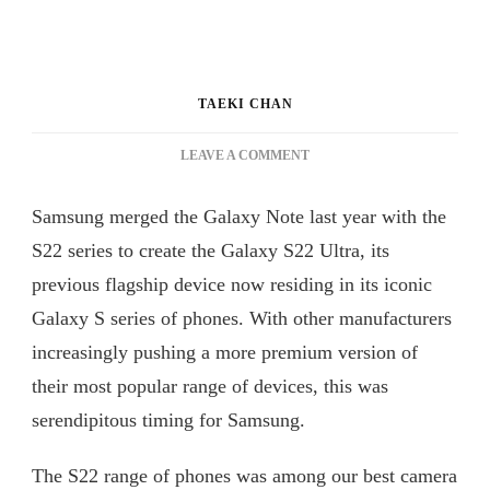
TAEKI CHAN
ON
LEAVE A COMMENT
OUR
FIRST
Samsung merged the Galaxy Note last year with the
IMPRESSION
ON
S22 series to create the Galaxy S22 Ultra, its
SAMSUNG
previous flagship device now residing in its iconic
GALAXY
Galaxy S series of phones. With other manufacturers
S23
ULTRA
increasingly pushing a more premium version of
their most popular range of devices, this was
serendipitous timing for Samsung.
The S22 range of phones was among our best camera