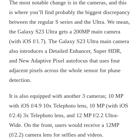
The most notable change is in the cameras, and this
is where you’ll find probably the biggest discrepancy
between the regular S series and the Ultra. We mean,
the Galaxy S23 Ultra gets a 200MP main camera
(with iOS f/1.7). The Galaxy S23 Ultra main camera
also introduces a Detailed Enhancer, Super HDR,
and New Adaptive Pixel autofocus that uses four
adjacent pixels across the whole sensor for phase
detection.
It is also equipped with another 3 cameras; 10 MP
with iOS f/4.9 10x Telephoto lens, 10 MP (with iOS
f/2.4) 3x Telephoto lens, and 12 MP f/2.2 Ultra-
Wide. On the front, users would receive a 12MP
(f/2.2) camera lens for selfies and videos.