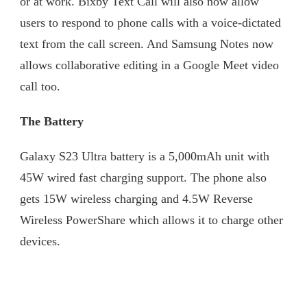
or at work. Bixby Text Call will also now allow
users to respond to phone calls with a voice-dictated
text from the call screen. And Samsung Notes now
allows collaborative editing in a Google Meet video
call too.
The Battery
Galaxy S23 Ultra battery is a 5,000mAh unit with
45W wired fast charging support. The phone also
gets 15W wireless charging and 4.5W Reverse
Wireless PowerShare which allows it to charge other
devices.