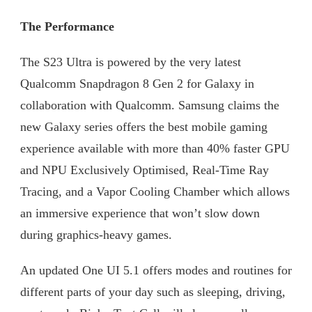
The Performance
The S23 Ultra is powered by the very latest
Qualcomm Snapdragon 8 Gen 2 for Galaxy in
collaboration with Qualcomm. Samsung claims the
new Galaxy series offers the best mobile gaming
experience available with more than 40% faster GPU
and NPU Exclusively Optimised, Real-Time Ray
Tracing, and a Vapor Cooling Chamber which allows
an immersive experience that won’t slow down
during graphics-heavy games.
An updated One UI 5.1 offers modes and routines for
different parts of your day such as sleeping, driving,