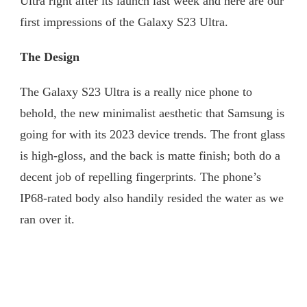
Ultra right after its launch last week and here are our
first impressions of the Galaxy S23 Ultra.
The Design
The Galaxy S23 Ultra is a really nice phone to
behold, the new minimalist aesthetic that Samsung is
going for with its 2023 device trends. The front glass
is high-gloss, and the back is matte finish; both do a
decent job of repelling fingerprints. The phone’s
IP68-rated body also handily resided the water as we
ran over it.