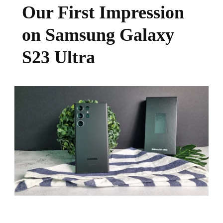
Our First Impression
on Samsung Galaxy
S23 Ultra