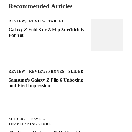
Recommended Articles
REVIEW
REVIEW: TABLET
Galaxy Z Fold 3 or Z Flip 3: Which is
For You
REVIEW
REVIEW: PHONES
SLIDER
Samsung’s Galaxy Z Flip 6 Unboxing
and First Impression
SLIDER
TRAVEL
TRAVEL: SINGAPORE