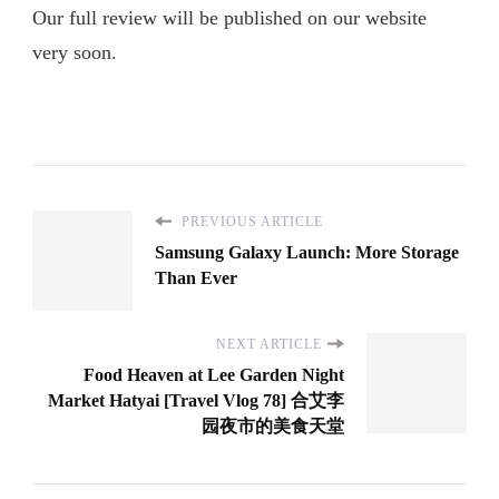
Our full review will be published on our website
very soon.
PREVIOUS ARTICLE
Samsung Galaxy Launch: More Storage
Than Ever
NEXT ARTICLE
Food Heaven at Lee Garden Night
Market Hatyai [Travel Vlog 78] 合艾李
园夜市的美食天堂