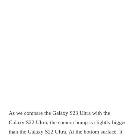
As we compare the Galaxy S23 Ultra with the
Galaxy S22 Ultra, the camera bump is slightly bigger
than the Galaxy S22 Ultra. At the bottom surface, it