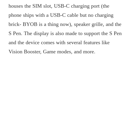
houses the SIM slot, USB-C charging port (the
phone ships with a USB-C cable but no charging
brick- BYOB is a thing now), speaker grille, and the
S Pen. The display is also made to support the S Pen
and the device comes with several features like
Vision Booster, Game modes, and more.