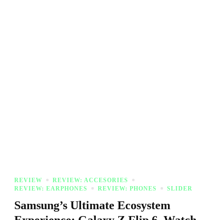
REVIEW
REVIEW: ACCESORIES
REVIEW: EARPHONES
REVIEW: PHONES
SLIDER
Samsung’s Ultimate Ecosystem
Experience: Galaxy Z Flip 6, Watch