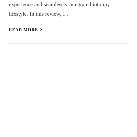
experience and seamlessly integrated into my
lifestyle. In this review, I …
READ MORE