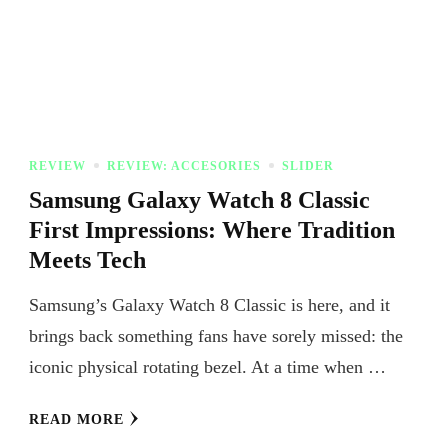
REVIEW
REVIEW: ACCESORIES
SLIDER
Samsung Galaxy Watch 8 Classic
First Impressions: Where Tradition
Meets Tech
Samsung’s Galaxy Watch 8 Classic is here, and it
brings back something fans have sorely missed: the
iconic physical rotating bezel. At a time when …
READ MORE