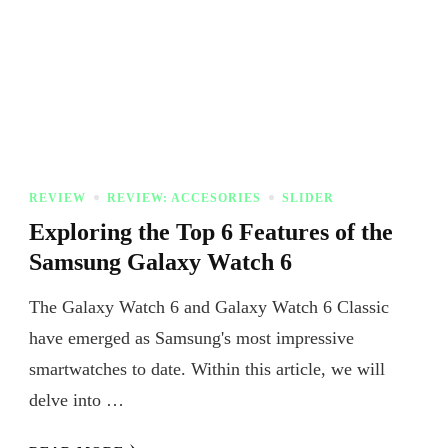
REVIEW
REVIEW: ACCESORIES
SLIDER
Exploring the Top 6 Features of the
Samsung Galaxy Watch 6
The Galaxy Watch 6 and Galaxy Watch 6 Classic
have emerged as Samsung's most impressive
smartwatches to date. Within this article, we will
delve into …