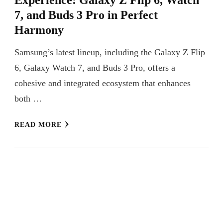
7, and Buds 3 Pro in Perfect
Harmony
Samsung’s latest lineup, including the Galaxy Z Flip
6, Galaxy Watch 7, and Buds 3 Pro, offers a
cohesive and integrated ecosystem that enhances
both …
READ MORE