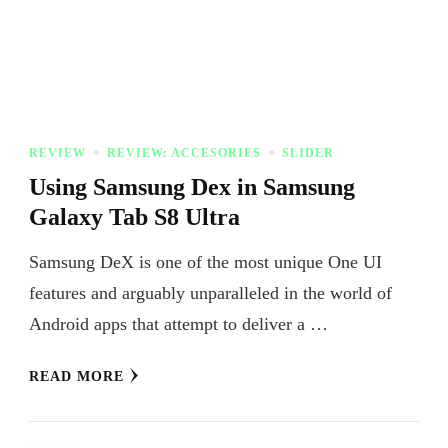
REVIEW
REVIEW: ACCESORIES
SLIDER
Using Samsung Dex in Samsung
Galaxy Tab S8 Ultra
Samsung DeX is one of the most unique One UI
features and arguably unparalleled in the world of
Android apps that attempt to deliver a …
READ MORE