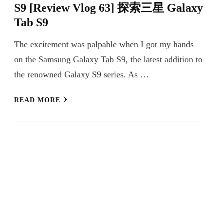
S9 [Review Vlog 63] 探索三星 Galaxy
Tab S9
The excitement was palpable when I got my hands
on the Samsung Galaxy Tab S9, the latest addition to
the renowned Galaxy S9 series. As …
READ MORE