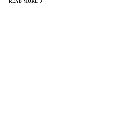
READ MORE