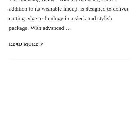
addition to its wearable lineup, is designed to deliver
cutting-edge technology in a sleek and stylish
package. With advanced …
READ MORE