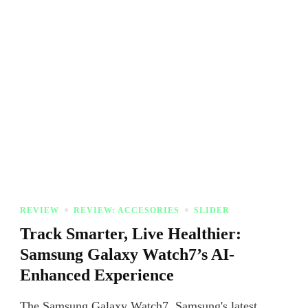
REVIEW
REVIEW: ACCESORIES
SLIDER
Track Smarter, Live Healthier:
Samsung Galaxy Watch7’s AI-
Enhanced Experience
The Samsung Galaxy Watch7, Samsung's latest