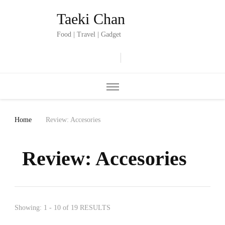
Taeki Chan
Food | Travel | Gadget
Home
Review: Accesories
Review: Accesories
Showing: 1 - 10 of 19 RESULTS