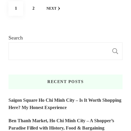
Posts
PAGE
PAGE
1
2
NEXT
pagination
Search
S
RECENT POSTS
Saigon Square Ho Chi Minh City – Is It Worth Shopping
Here? My Honest Experience
Ben Thanh Market, Ho Chi Minh City – A Shopper’s
Paradise Filled with History, Food & Bargaining