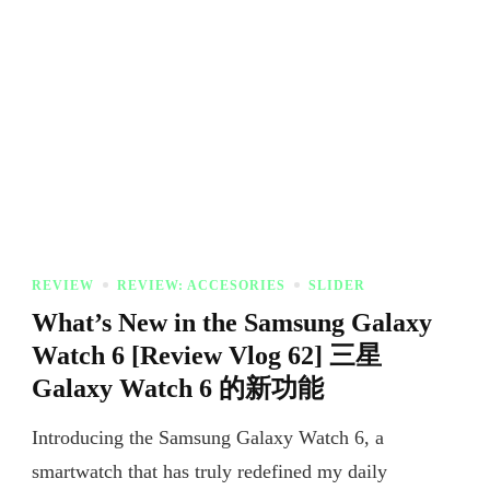
REVIEW
REVIEW: ACCESORIES
SLIDER
What’s New in the Samsung Galaxy
Watch 6 [Review Vlog 62] 三星
Galaxy Watch 6 的新功能
Introducing the Samsung Galaxy Watch 6, a
smartwatch that has truly redefined my daily