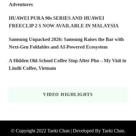
Adventures
HUAWEI PURA 90s SERIES AND HUAWEI
FREECLIP 2 S NOW AVAILABLE IN MALAYSIA
Samsung Unpacked 2026: Samsung Raises the Bar with
Next-Gen Foldables and AI-Powered Ecosystem
A Hidden Old-School Coffee Stop After Pho – My Visit to
Lindh Coffee, Vietnam
VIDEO HIGHLIGHTS
© Copyright 2022 Taeki Chan | Developed By
Taeki Chan
.