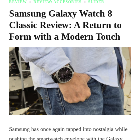
REVIEW
REVIEW: ACCESORIES
SLIDER
Samsung Galaxy Watch 8
Classic Review: A Return to
Form with a Modern Touch
Samsung has once again tapped into nostalgia while
pushing the smartwatch envelope with the Galaxy