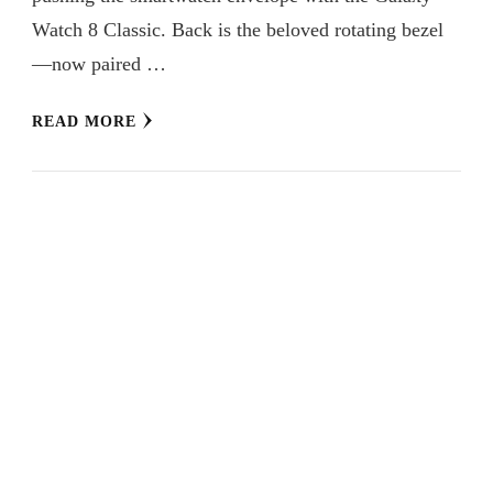
Watch 8 Classic. Back is the beloved rotating bezel
—now paired …
READ MORE