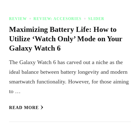
REVIEW
REVIEW: ACCESORIES
SLIDER
Maximizing Battery Life: How to
Utilize ‘Watch Only’ Mode on Your
Galaxy Watch 6
The Galaxy Watch 6 has carved out a niche as the
ideal balance between battery longevity and modern
smartwatch functionality. However, for those aiming
to …
READ MORE