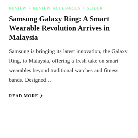
REVIEW
REVIEW: ACCESORIES
SLIDER
Samsung Galaxy Ring: A Smart
Wearable Revolution Arrives in
Malaysia
Samsung is bringing its latest innovation, the Galaxy
Ring, to Malaysia, offering a fresh take on smart
wearables beyond traditional watches and fitness
bands. Designed …
READ MORE