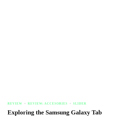
REVIEW
REVIEW: ACCESORIES
SLIDER
Exploring the Samsung Galaxy Tab