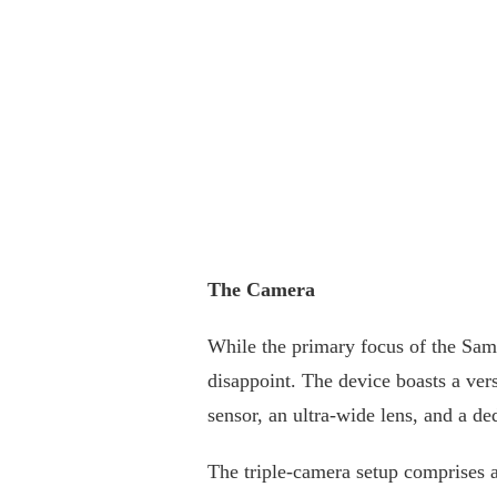
The Camera
While the primary focus of the Sam
disappoint. The device boasts a vers
sensor, an ultra-wide lens, and a de
The triple-camera setup comprises a