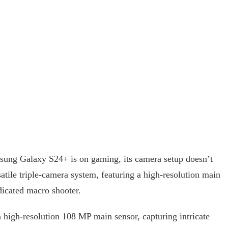
sung Galaxy S24+ is on gaming, its camera setup doesn’t
atile triple-camera system, featuring a high-resolution main
dicated macro shooter.
 high-resolution 108 MP main sensor, capturing intricate