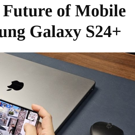
 Future of Mobile
ung Galaxy S24+