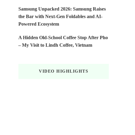
Samsung Unpacked 2026: Samsung Raises
the Bar with Next-Gen Foldables and AI-
Powered Ecosystem
A Hidden Old-School Coffee Stop After Pho
– My Visit to Lindh Coffee, Vietnam
VIDEO HIGHLIGHTS