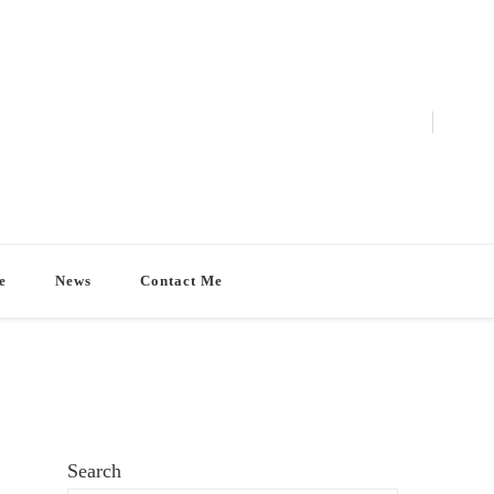
e
News
Contact Me
Search