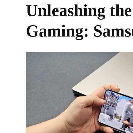
Unleashing the
Gaming: Sams