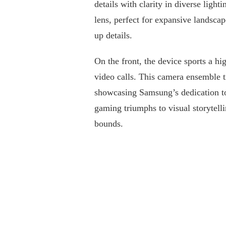
details with clarity in diverse ligh
lens, perfect for expansive landsca
up details.
On the front, the device sports a hi
video calls. This camera ensemble 
showcasing Samsung’s dedication t
gaming triumphs to visual storytel
bounds.