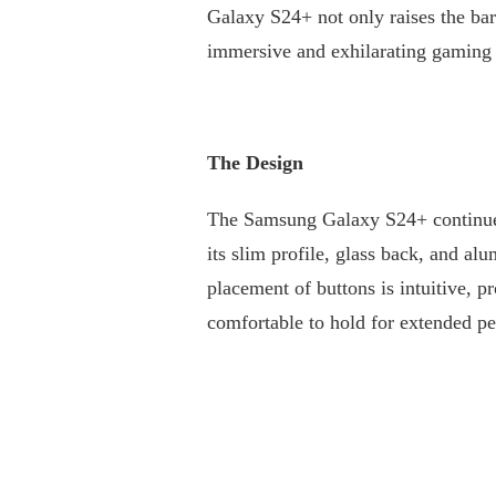
Galaxy S24+ not only raises the bar
THE
FUTURE
immersive and exhilarating gaming 
OF
MOBILE
GAMING:
SAMSUNG
GALAXY
The Design
S24+
The Samsung Galaxy S24+ continues 
its slim profile, glass back, and 
placement of buttons is intuitive, 
comfortable to hold for extended per