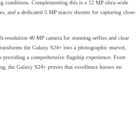
ting conditions. Complementing this is a 12 MP ultra-wide
pes, and a dedicated 5 MP macro shooter for capturing close-
gh-resolution 40 MP camera for stunning selfies and clear
transforms the Galaxy S24+ into a photographic marvel,
o providing a comprehensive flagship experience. From
ling, the Galaxy S24+ proves that excellence knows no