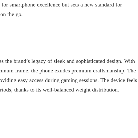
 for smartphone excellence but sets a new standard for
on the go.
the brand’s legacy of sleek and sophisticated design. With
aluminum frame, the phone exudes premium craftsmanship. The
providing easy access during gaming sessions. The device feels
iods, thanks to its well-balanced weight distribution.