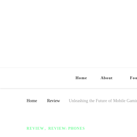
Home
About
Fo
Home
Review
Unleashing the Future of Mobile Gam
REVIEW
REVIEW: PHONES