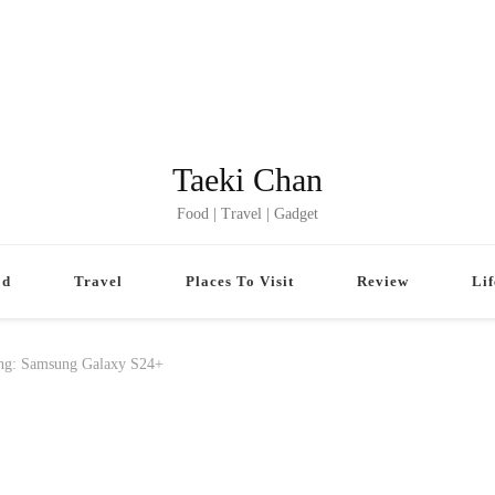
Taeki Chan
Food | Travel | Gadget
od
Travel
Places To Visit
Review
Lif
ing: Samsung Galaxy S24+