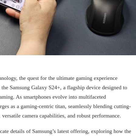
nology, the quest for the ultimate gaming experience
er the Samsung Galaxy S24+, a flagship device designed to
gaming. As smartphones evolve into multifaceted
es as a gaming-centric titan, seamlessly blending cutting-
 versatile camera capabilities, and robust performance.
ricate details of Samsung’s latest offering, exploring how the