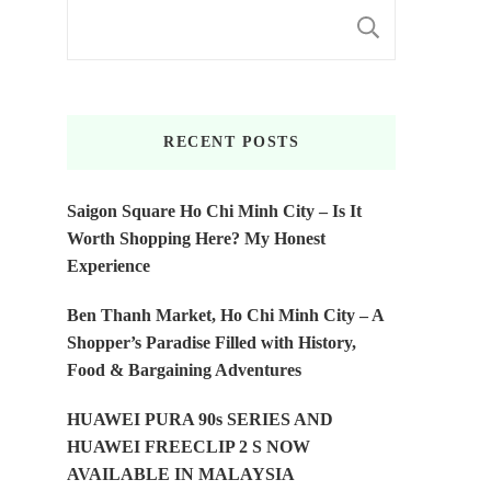
SEARC
RECENT POSTS
Saigon Square Ho Chi Minh City – Is It
Worth Shopping Here? My Honest
Experience
Ben Thanh Market, Ho Chi Minh City – A
Shopper’s Paradise Filled with History,
Food & Bargaining Adventures
HUAWEI PURA 90s SERIES AND
HUAWEI FREECLIP 2 S NOW
AVAILABLE IN MALAYSIA