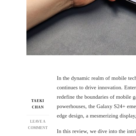
In the dynamic realm of mobile tech
continues to drive innovation. Ent
redefine the boundaries of mobile 
TAEKI
powerhouses, the Galaxy S24+ emerg
CHAN
edge design, a mesmerizing display,
LEAVE A
ON
COMMENT
In this review, we dive into the int
UNLEASHING