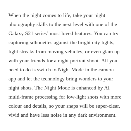
When the night comes to life, take your night
photography skills to the next level with one of the
Galaxy S21 series’ most loved features. You can try
capturing silhouettes against the bright city lights,
light streaks from moving vehicles, or even glam up
with your friends for a night portrait shoot. All you
need to do is switch to Night Mode in the camera
app and let the technology bring wonders to your
night shots. The Night Mode is enhanced by AI
multi-frame processing for low-light shots with more
colour and details, so your snaps will be super-clear,
vivid and have less noise in any dark environment.