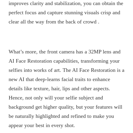
improves clarity and stabilization, you can obtain the
perfect focus and capture stunning visuals crisp and
clear all the way from the back of crowd .
What’s more, the front camera has a 32MP lens and
AI Face Restoration capabilities, transforming your
selfies into works of art. The AI Face Restoration is a
new AI that deep-learns facial traits to enhance
details like texture, hair, lips and other aspects.
Hence, not only will your selfie subject and
background get higher quality, but your features will
be naturally highlighted and refined to make you
appear your best in every shot.