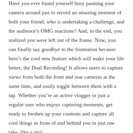
Have you ever found yourself busy panning your
camera around just to record an amazing moment of
both your friend, who is undertaking a challenge, and
the audience’s OMG reactions? And, in the end, you
realized you were left out of the frame. Now, you
can finally say goodbye to the frustration because
here’s the cool new feature which will make your life
better, the Dual Recording! It allows users to capture
views from both the front and rear cameras at the
same time, and easily toggle between them with a
tap. Whether you’re an active vlogger or just a
regular user who enjoys capturing moments, get
ready to freshen up your contents and capture all
cool things in front of and behind you in just one
take, like a pro!