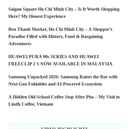
Saigon Square Ho Chi Minh City – Is It Worth Shopping
Here? My Honest Experience
Ben Thanh Market, Ho Chi Minh City – A Shopper’s
Paradise Filled with History, Food & Bargaining
Adventures
HUAWEI PURA 90s SERIES AND HUAWEI
FREECLIP 2 S NOW AVAILABLE IN MALAYSIA
Samsung Unpacked 2026: Samsung Raises the Bar with
Next-Gen Foldables and AI-Powered Ecosystem
A Hidden Old-School Coffee Stop After Pho – My Visit to
Lindh Coffee, Vietnam