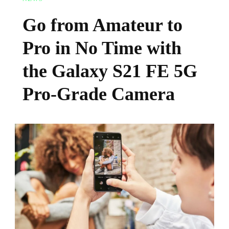
Go from Amateur to
Pro in No Time with
the Galaxy S21 FE 5G
Pro-Grade Camera