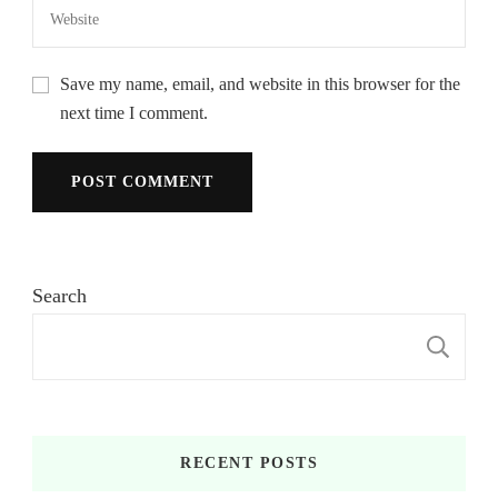
Save my name, email, and website in this browser for the
next time I comment.
Search
S
RECENT POSTS