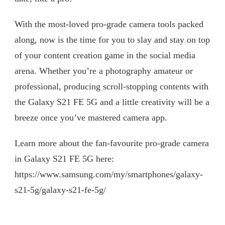
With the most-loved pro-grade camera tools packed
along, now is the time for you to slay and stay on top
of your content creation game in the social media
arena. Whether you’re a photography amateur or
professional, producing scroll-stopping contents with
the Galaxy S21 FE 5G and a little creativity will be a
breeze once you’ve mastered camera app.
Learn more about the fan-favourite pro-grade camera
in Galaxy S21 FE 5G here:
https://www.samsung.com/my/smartphones/galaxy-
s21-5g/galaxy-s21-fe-5g/