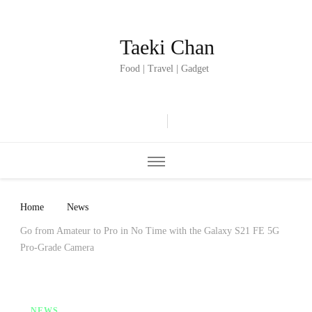
Taeki Chan
Food | Travel | Gadget
Home
News
Go from Amateur to Pro in No Time with the Galaxy S21 FE 5G
Pro-Grade Camera
NEWS