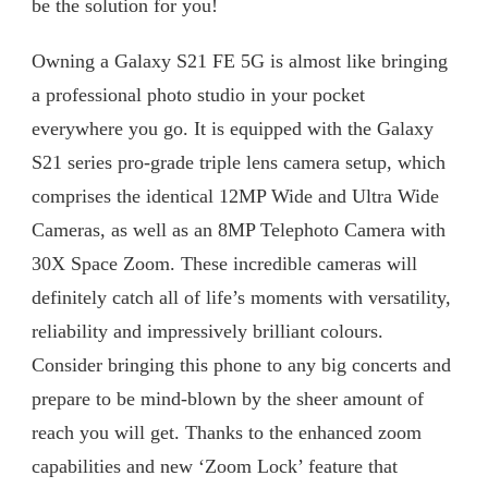
be the solution for you!
S21
FE
Owning a Galaxy S21 FE 5G is almost like bringing
5G
PRO-
a professional photo studio in your pocket
GRADE
everywhere you go. It is equipped with the Galaxy
CAMERA
S21 series pro-grade triple lens camera setup, which
comprises the identical 12MP Wide and Ultra Wide
Cameras, as well as an 8MP Telephoto Camera with
30X Space Zoom. These incredible cameras will
definitely catch all of life’s moments with versatility,
reliability and impressively brilliant colours.
Consider bringing this phone to any big concerts and
prepare to be mind-blown by the sheer amount of
reach you will get. Thanks to the enhanced zoom
capabilities and new ‘Zoom Lock’ feature that