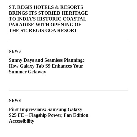
ST. REGIS HOTELS & RESORTS
BRINGS ITS STORIED HERITAGE
TO INDIA’S HISTORIC COASTAL
PARADISE WITH OPENING OF
THE ST. REGIS GOA RESORT
NEWS
Sunny Days and Seamless Planning:
How Galaxy Tab S9 Enhances Your
Summer Getaway
NEWS
First Impressions: Samsung Galaxy
S25 FE – Flagship Power, Fan Edition
Accessibility