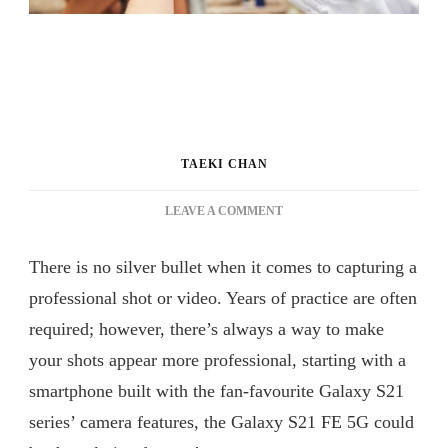
TAEKI CHAN
ON
LEAVE A COMMENT
GO
FROM
There is no silver bullet when it comes to capturing a
AMATEUR
TO
professional shot or video. Years of practice are often
PRO
required; however, there’s always a way to make
IN
your shots appear more professional, starting with a
NO
TIME
smartphone built with the fan-favourite Galaxy S21
WITH
series’ camera features, the Galaxy S21 FE 5G could
THE
GALAXY