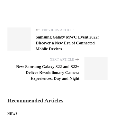
PREVIOUS ARTICLE
Samsung Galaxy MWC Event 2022:
Discover a New Era of Connected
Mobile Devices
NEXT ARTICLE
New Samsung Galaxy S22 and S22+
Deliver Revolutionary Camera
Experiences, Day and Night
Recommended Articles
NEWS