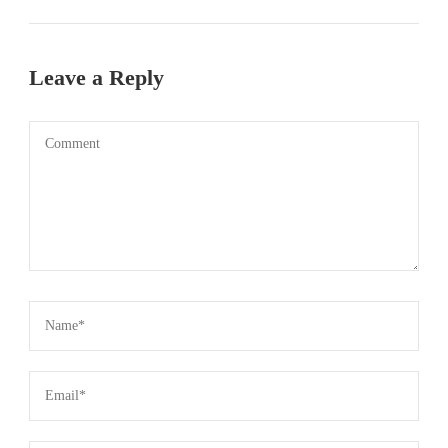
Leave a Reply