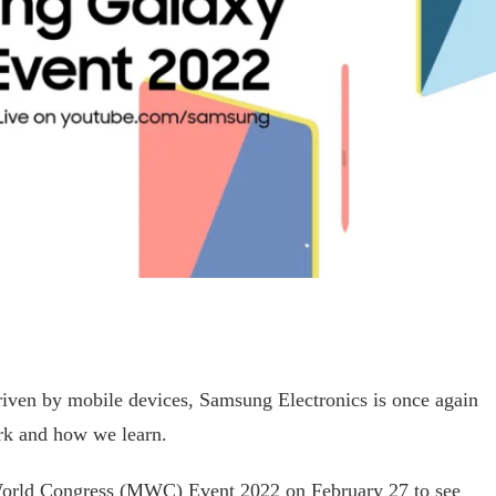
riven by mobile devices, Samsung Electronics is once again
rk and how we learn.
orld Congress (MWC) Event 2022 on February 27 to see