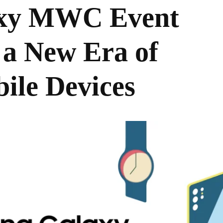
xy MWC Event
 a New Era of
ile Devices