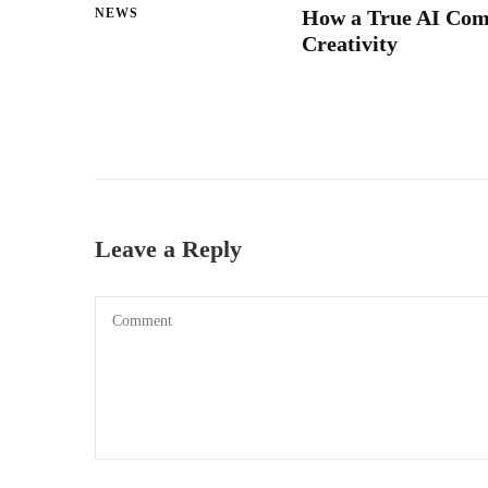
NEWS
How a True AI Com
Creativity
Leave a Reply