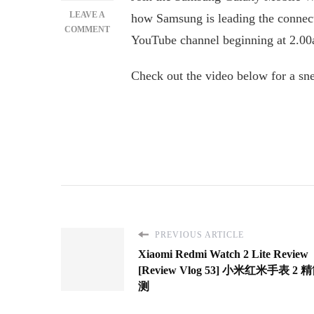
LEAVE A
how Samsung is leading the connec
ON
COMMENT
YouTube channel beginning at 2.
SAMSUNG
GALAXY
MWC
Check out the video below for a sn
EVENT
2022:
DISCOVER
A
NEW
ERA
OF
CONNECTED
MOBILE
DEVICES
PREVIOUS ARTICLE
Xiaomi Redmi Watch 2 Lite Review
[Review Vlog 53] 小米红米手表 2
测