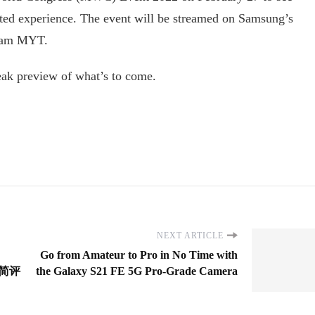
ted experience. The event will be streamed on Samsung’s
00am MYT.
eak preview of what’s to come.
NEXT ARTICLE
Go from Amateur to Pro in No Time with
 精简评
the Galaxy S21 FE 5G Pro-Grade Camera