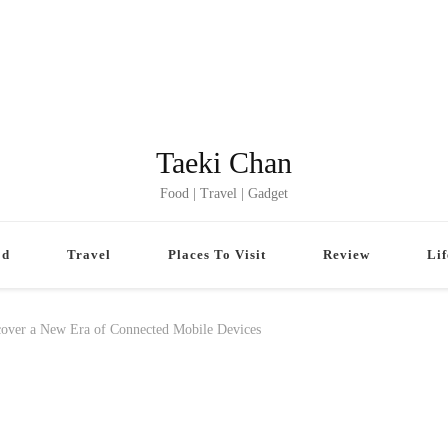
Taeki Chan
Food | Travel | Gadget
od
Travel
Places To Visit
Review
Lif
ver a New Era of Connected Mobile Devices