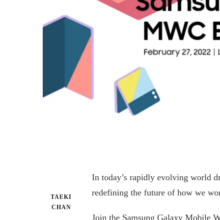
In today’s rapidly evolving world d
redefining the future of how we wo
TAEKI
CHAN
Join the Samsung Galaxy Mobile W