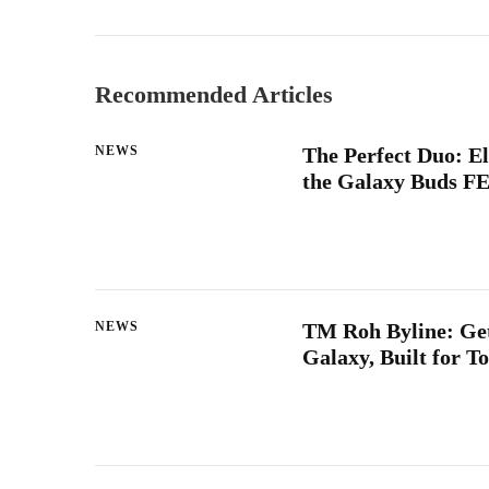
Recommended Articles
NEWS
The Perfect Duo: E
the Galaxy Buds FE
NEWS
TM Roh Byline: Get
Galaxy, Built for 