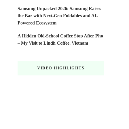
Samsung Unpacked 2026: Samsung Raises
the Bar with Next-Gen Foldables and AI-
Powered Ecosystem
A Hidden Old-School Coffee Stop After Pho
– My Visit to Lindh Coffee, Vietnam
VIDEO HIGHLIGHTS