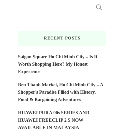
SEARC
RECENT POSTS
Saigon Square Ho Chi Minh City – Is It
Worth Shopping Here? My Honest
Experience
Ben Thanh Market, Ho Chi Minh City – A
Shopper’s Paradise Filled with History,
Food & Bargaining Adventures
HUAWEI PURA 90s SERIES AND
HUAWEI FREECLIP 2 S NOW
AVAILABLE IN MALAYSIA