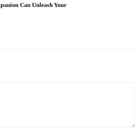
panion Can Unleash Your