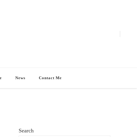
e
News
Contact Me
Search