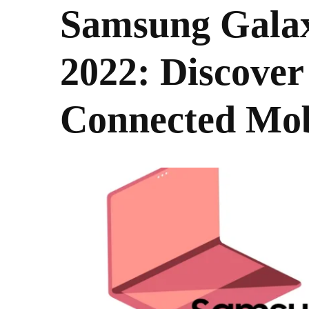
Samsung Gala
2022: Discover
Connected Mob