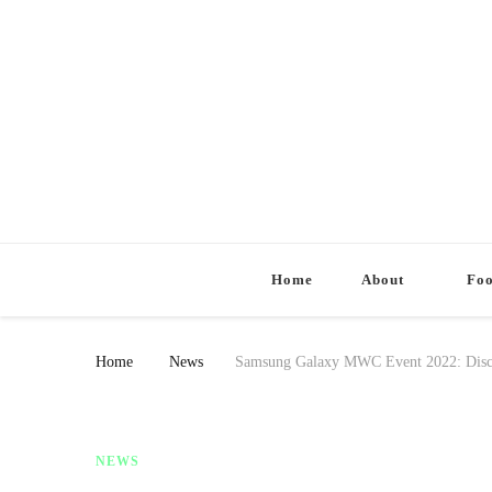
Home
About
Fo
Home
News
Samsung Galaxy MWC Event 2022: Disco
NEWS