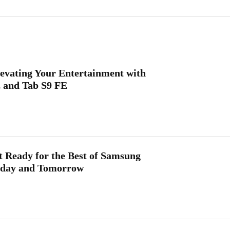
levating Your Entertainment with
 and Tab S9 FE
 Ready for the Best of Samsung
Today and Tomorrow