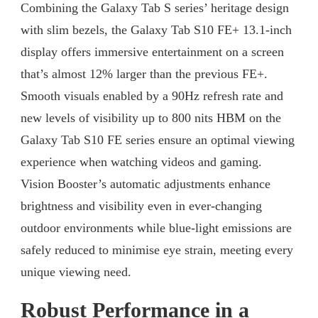
Combining the Galaxy Tab S series’ heritage design
with slim bezels, the Galaxy Tab S10 FE+ 13.1-inch
display offers immersive entertainment on a screen
that’s almost 12% larger than the previous FE+.
Smooth visuals enabled by a 90Hz refresh rate and
new levels of visibility up to 800 nits HBM on the
Galaxy Tab S10 FE series ensure an optimal viewing
experience when watching videos and gaming.
Vision Booster’s automatic adjustments enhance
brightness and visibility even in ever-changing
outdoor environments while blue-light emissions are
safely reduced to minimise eye strain, meeting every
unique viewing need.
Robust Performance in a