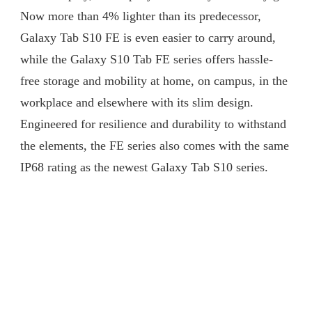
Now more than 4% lighter than its predecessor,
Galaxy Tab S10 FE is even easier to carry around,
while the Galaxy S10 Tab FE series offers hassle-
free storage and mobility at home, on campus, in the
workplace and elsewhere with its slim design.
Engineered for resilience and durability to withstand
the elements, the FE series also comes with the same
IP68 rating as the newest Galaxy Tab S10 series.