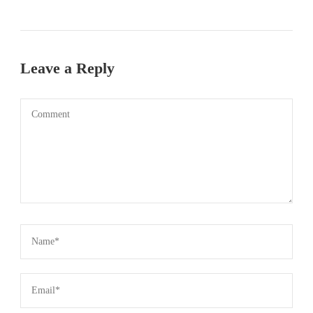
Leave a Reply