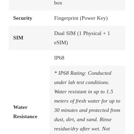
box
Security
Fingerprint (Power Key)
Dual SIM (1 Physical + 1
SIM
eSIM)
IP68
* IP68 Rating: Conducted
under lab test conditions.
Water resistant in up to 1.5
meters of fresh water for up to
Water
30 minutes and protected from
Resistance
dust, dirt, and sand. Rinse
residue/dry after wet. Not