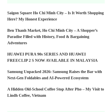
Saigon Square Ho Chi Minh City – Is It Worth Shopping
Here? My Honest Experience
Ben Thanh Market, Ho Chi Minh City – A Shopper’s
Paradise Filled with History, Food & Bargaining
Adventures
HUAWEI PURA 90s SERIES AND HUAWEI
FREECLIP 2 S NOW AVAILABLE IN MALAYSIA
Samsung Unpacked 2026: Samsung Raises the Bar with
Next-Gen Foldables and AI-Powered Ecosystem
A Hidden Old-School Coffee Stop After Pho – My Visit to
Lindh Coffee, Vietnam