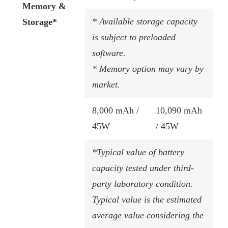
Memory &
* Available storage capacity
Storage*
is subject to preloaded
software.
* Memory option may vary by
market.
8,000 mAh /
10,090 mAh
45W​
/ 45W​
*Typical value of battery
capacity tested under third-
party laboratory condition.
Typical value is the estimated
average value considering the