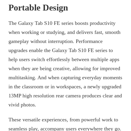
Portable Design
The Galaxy Tab S10 FE series boosts productivity
when working or studying, and delivers fast, smooth
gameplay without interruption. Performance
upgrades enable the Galaxy Tab S10 FE series to
help users switch effortlessly between multiple apps
when they are being creative, allowing for improved
multitasking. And when capturing everyday moments
in the classroom or in workspaces, a newly upgraded
13MP high resolution rear camera produces clear and
vivid photos.
These versatile experiences, from powerful work to
seamless play, accompany users everywhere they go.