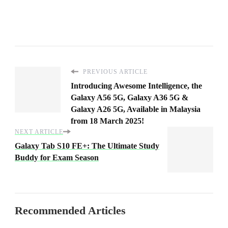
PREVIOUS ARTICLE
Introducing Awesome Intelligence, the
Galaxy A56 5G, Galaxy A36 5G &
Galaxy A26 5G, Available in Malaysia
from 18 March 2025!
NEXT ARTICLE
Galaxy Tab S10 FE+: The Ultimate Study
Buddy for Exam Season
Recommended Articles