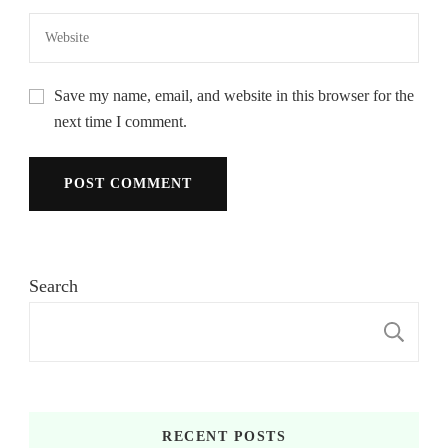
Save my name, email, and website in this browser for the
next time I comment.
Search
S
RECENT POSTS