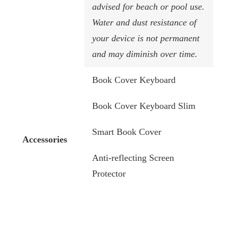
advised for beach or pool use.
Water and dust resistance of
your device is not permanent
and may diminish over time.
Book Cover Keyboard
Book Cover Keyboard Slim
Smart Book Cover
Accessories
Anti-reflecting Screen
Protector