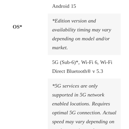
Android 15
*Edition version and
OS*
availability timing may vary
depending on model and/or
market.
5G (Sub-6)*, Wi-Fi 6, Wi-Fi
Direct Bluetooth® v 5.3
*5G services are only
supported in 5G network
enabled locations. Requires
optimal 5G connection. Actual
speed may vary depending on