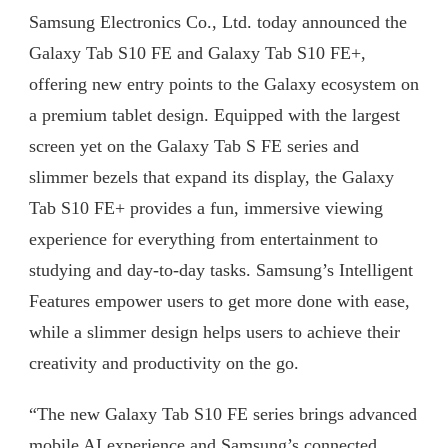
Samsung Electronics Co., Ltd. today announced the
EXPERIENCES
TO
Galaxy Tab S10 FE and Galaxy Tab S10 FE+,
THE
offering new entry points to the Galaxy ecosystem on
FOREFRONT
WITH
a premium tablet design. Equipped with the largest
PREMIUM,
screen yet on the Galaxy Tab S FE series and
VERSATILE
DESIGN
slimmer bezels that expand its display, the Galaxy
Tab S10 FE+ provides a fun, immersive viewing
experience for everything from entertainment to
studying and day-to-day tasks. Samsung’s Intelligent
Features empower users to get more done with ease,
while a slimmer design helps users to achieve their
creativity and productivity on the go.
“The new Galaxy Tab S10 FE series brings advanced
mobile AI experience and Samsung’s connected