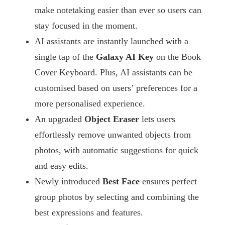
make notetaking easier than ever so users can
stay focused in the moment.
AI assistants are instantly launched with a
single tap of the
Galaxy AI Key
on the Book
Cover Keyboard. Plus, AI assistants can be
customised based on users’ preferences for a
more personalised experience.
An upgraded
Object Eraser
lets users
effortlessly remove unwanted objects from
photos, with automatic suggestions for quick
and easy edits.
Newly introduced
Best Face
ensures perfect
group photos by selecting and combining the
best expressions and features.