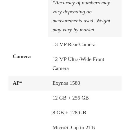
*Accuracy of numbers may
vary depending on
measurements used. Weight
may vary by market.
13 MP Rear Camera
Camera
12 MP Ultra-Wide Front
Camera
AP*
Exynos 1580​
12 GB + 256 GB​
8 GB + 128 GB​
MicroSD up to 2TB