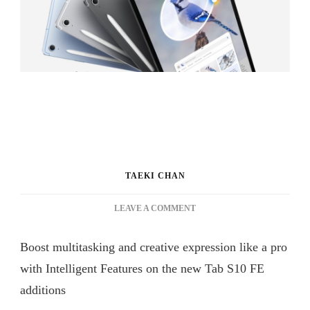
TAEKI CHAN
ON
LEAVE A COMMENT
GALAXY
TAB
Boost multitasking and creative expression like a pro
S10
FE
with Intelligent Features on the new Tab S10 FE
SERIES
additions
BRINGS
INTELLIGENT