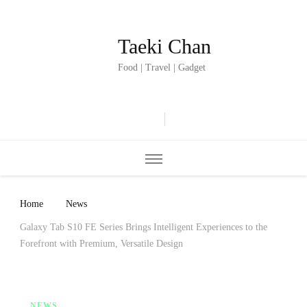
Taeki Chan
Food | Travel | Gadget
Home
News
Galaxy Tab S10 FE Series Brings Intelligent Experiences to the
Forefront with Premium, Versatile Design
NEWS