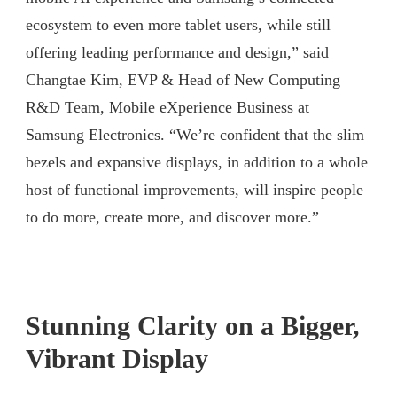
ecosystem to even more tablet users, while still
offering leading performance and design,” said
Changtae Kim, EVP & Head of New Computing
R&D Team, Mobile eXperience Business at
Samsung Electronics. “We’re confident that the slim
bezels and expansive displays, in addition to a whole
host of functional improvements, will inspire people
to do more, create more, and discover more.”
Stunning Clarity on a Bigger,
Vibrant Display