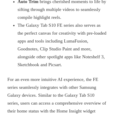
Auto Trim
brings cherished moments to life by
sifting through multiple videos to seamlessly
compile highlight reels.
The Galaxy Tab S10 FE series also serves as
the perfect canvas for creativity with pre-loaded
apps and tools including LumaFusion,
Goodnotes, Clip Studio Paint and more,
alongside other spotlight apps like Noteshelf 3,
Sketchbook and Picsart.
For an even more intuitive AI experience, the FE
series seamlessly integrates with other Samsung
Galaxy devices. Similar to the Galaxy Tab S10
series, users can access a comprehensive overview of
their home status with the Home Insight widget