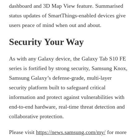
dashboard and 3D Map View feature. Summarised
status updates of SmartThings-enabled devices give
users peace of mind when out and about.
Security Your Way
As with any Galaxy device, the Galaxy Tab S10 FE
series is fortified by strong security, Samsung Knox,
Samsung Galaxy’s defense-grade, multi-layer
security platform built to safeguard critical
information and protect against vulnerabilities with
end-to-end hardware, real-time threat detection and
collaborative protection.
Please visit
https://news.samsung.com/my/
for more