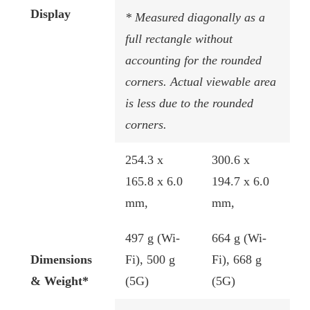
Display
* Measured diagonally as a
full rectangle without
accounting for the rounded
corners. Actual viewable area
is less due to the rounded
corners.
254.3 x
​300.6 x
165.8 x 6.0
194.7 x 6.0
mm,
mm​,
497 g (Wi-
664 g (Wi-
Dimensions
Fi), 500 g
Fi), 668 g
& Weight*
(5G)
(5G)