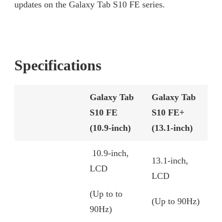
updates on the Galaxy Tab S10 FE series.
Specifications
Galaxy Tab
Galaxy Tab
S10 FE
S10 FE+
(10.9-inch)
(13.1-inch)
10.9-inch,
13.1-inch,
LCD
LCD
(Up to to
(Up to 90Hz)
90Hz)