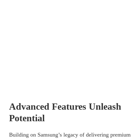
Advanced Features Unleash
Potential
Building on Samsung’s legacy of delivering premium