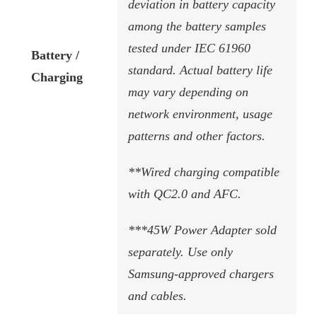
deviation in battery capacity
among the battery samples
tested under IEC 61960
Battery /
standard. Actual battery life
Charging
may vary depending on
network environment, usage
patterns and other factors.
**Wired charging compatible
with QC2.0 and AFC.
***45W Power Adapter sold
separately. Use only
Samsung-approved chargers
and cables.