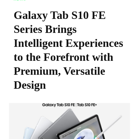
Galaxy Tab S10 FE
Series Brings
Intelligent Experiences
to the Forefront with
Premium, Versatile
Design