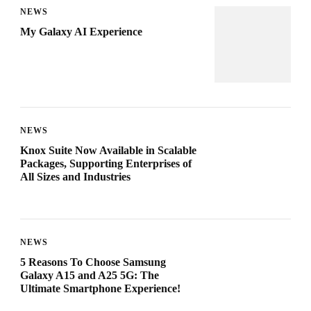
NEWS
My Galaxy AI Experience
NEWS
Knox Suite Now Available in Scalable
Packages, Supporting Enterprises of
All Sizes and Industries
NEWS
5 Reasons To Choose Samsung
Galaxy A15 and A25 5G: The
Ultimate Smartphone Experience!