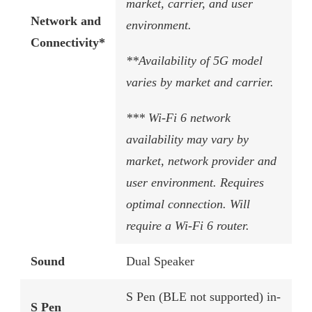
market, carrier, and user
Network and
environment.
Connectivity*
**Availability of 5G model
varies by market and carrier.
*** Wi-Fi 6 network
availability may vary by
market, network provider and
user environment. Requires
optimal connection. Will
require a Wi-Fi 6 router.
Sound
Dual Speaker
S Pen (BLE not supported) in-
S Pen