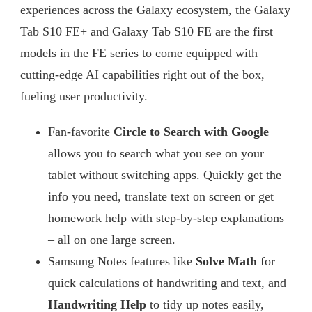
experiences across the Galaxy ecosystem, the Galaxy
Tab S10 FE+ and Galaxy Tab S10 FE are the first
models in the FE series to come equipped with
cutting-edge AI capabilities right out of the box,
fueling user productivity.
Fan-favorite
Circle to Search with Google
allows you to search what you see on your
tablet without switching apps. Quickly get the
info you need, translate text on screen or get
homework help with step-by-step explanations
– all on one large screen.
Samsung Notes features like
Solve Math
for
quick calculations of handwriting and text, and
Handwriting Help
to tidy up notes easily,