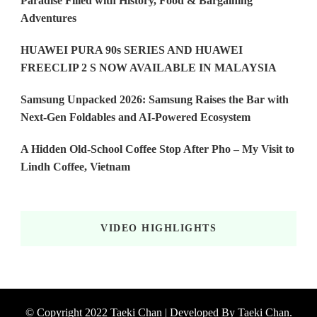
Paradise Filled with History, Food & Bargaining
Adventures
HUAWEI PURA 90s SERIES AND HUAWEI
FREECLIP 2 S NOW AVAILABLE IN MALAYSIA
Samsung Unpacked 2026: Samsung Raises the Bar with
Next-Gen Foldables and AI-Powered Ecosystem
A Hidden Old-School Coffee Stop After Pho – My Visit to
Lindh Coffee, Vietnam
VIDEO HIGHLIGHTS
© Copyright 2022 Taeki Chan | Developed By
Taeki Chan
.