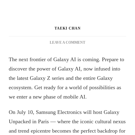
TAEKI CHAN
ON
LEAVE A COMMENT
GALAXY
UNPACKED
The next frontier of Galaxy AI is coming. Prepare to
JULY
2024:
discover the power of Galaxy AI, now infused into
GALAXY
the latest Galaxy Z series and the entire Galaxy
AI
ecosystem. Get ready for a world of possibilities as
IS
HERE
we enter a new phase of mobile AI.
On July 10, Samsung Electronics will host Galaxy
Unpacked in Paris — where the iconic cultural nexus
and trend epicentre becomes the perfect backdrop for