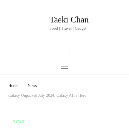
Taeki Chan
Food | Travel | Gadget
Home
News
Galaxy Unpacked July 2024: Galaxy AI Is Here
NEWS