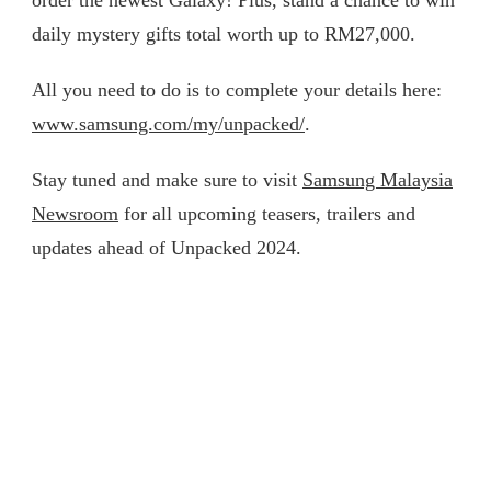
order the newest Galaxy! Plus, stand a chance to win
daily mystery gifts total worth up to RM27,000.
All you need to do is to complete your details here:
www.samsung.com/my/unpacked/
.
Stay tuned and make sure to visit
Samsung Malaysia
Newsroom
for all upcoming teasers, trailers and
updates ahead of Unpacked 2024.