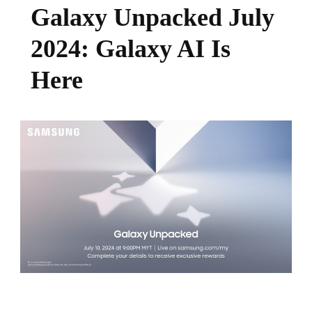
Galaxy Unpacked July
2024: Galaxy AI Is
Here