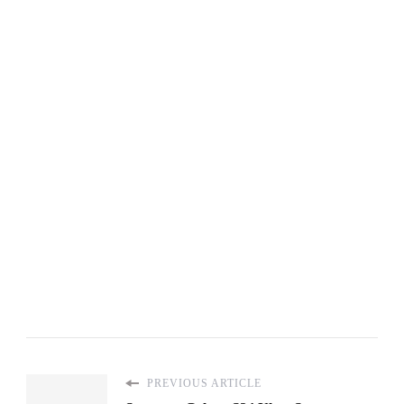
PREVIOUS ARTICLE