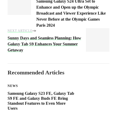
Samsung Galaxy S24 Ultra Set to
Enhance and Open up the Olympic
Broadcast and Viewer Experience Like
Never Before at the Olympic Games
Paris 2024
NEXT ARTICLE
Sunny Days and Seamless Planning: How
Galaxy Tab S9 Enhances Your Summer
Getaway
Recommended Articles
NEWS
Samsung Galaxy S23 FE, Galaxy Tab
S9 FE and Galaxy Buds FE Bring
Standout Features to Even More
Users