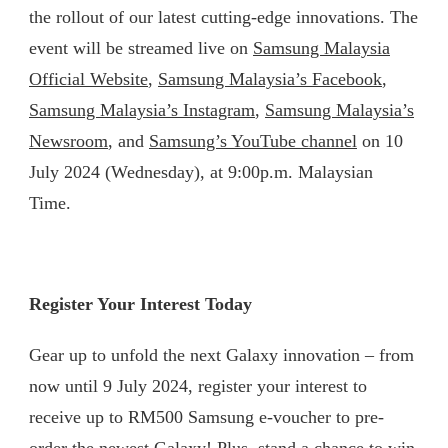
the rollout of our latest cutting-edge innovations. The
event will be streamed live on
Samsung Malaysia
Official Website
,
Samsung Malaysia’s Facebook
,
Samsung Malaysia’s Instagram
,
Samsung Malaysia’s
Newsroom
, and
Samsung’s YouTube channel
on 10
July 2024 (Wednesday), at 9:00p.m. Malaysian
Time.
Register Your Interest Today
Gear up to unfold the next Galaxy innovation – from
now until 9 July 2024, register your interest to
receive up to RM500 Samsung e-voucher to pre-