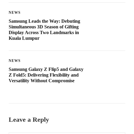
NEWS
Samsung Leads the Way: Debuting
Simultaneous 3D Season of Gifting
Display Across Two Landmarks in
Kuala Lumpur
NEWS
Samsung Galaxy Z Flip5 and Galaxy
Z Fold5: Delivering Flexibility and
Versatility Without Compromise
Leave a Reply