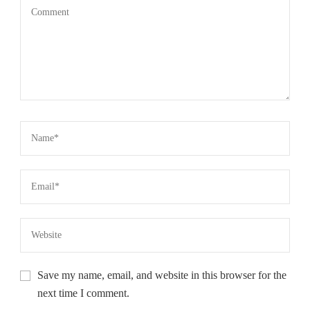
Save my name, email, and website in this browser for the
next time I comment.