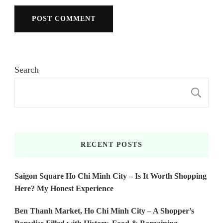
Search
S
RECENT POSTS
Saigon Square Ho Chi Minh City – Is It Worth Shopping
Here? My Honest Experience
Ben Thanh Market, Ho Chi Minh City – A Shopper’s