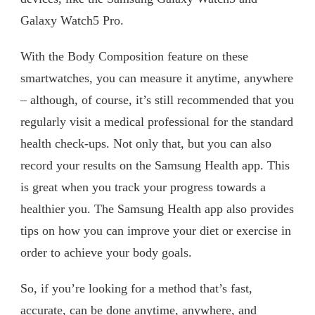
Galaxy Watch5 Pro.
With the Body Composition feature on these
smartwatches, you can measure it anytime, anywhere
– although, of course, it’s still recommended that you
regularly visit a medical professional for the standard
health check-ups. Not only that, but you can also
record your results on the Samsung Health app. This
is great when you track your progress towards a
healthier you. The Samsung Health app also provides
tips on how you can improve your diet or exercise in
order to achieve your body goals.
So, if you’re looking for a method that’s fast,
accurate, can be done anytime, anywhere, and