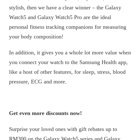
stylish, then we have a clear winner – the Galaxy
Watch5 and Galaxy Watch5 Pro are the ideal
personal fitness tracking companions for measuring
your body composition!
In addition, it gives you a whole lot more value when
you connect your watch to the Samsung Health app,
like a host of other features, for sleep, stress, blood
pressure, ECG and more.
Get even more discounts now!
Surprise your loved ones with gift rebates up to
RM300 on the Galaxy Watch5 series and Galaxy