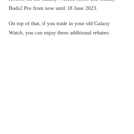
Buds2 Pro from now until 18 June 2023.
On top of that, if you trade in your old Galaxy
Watch, you can enjoy these additional rebates: