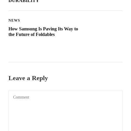
DURABILITY
NEWS
How Samsung Is Paving Its Way to
the Future of Foldables
Leave a Reply