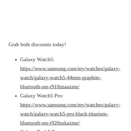
Grab both discounts today!
Galaxy Watch5:
https://www.samsung.com/my/watches/galaxy-
watch/galaxy-watch5-44mm-graphite-
bluetooth-sm-r910nzaaxme/
Galaxy Watch5 Pro:
https://www.samsung.com/my/watches/galaxy-
watch/galaxy-watch5-pro-black-titanium-
bluetooth-sm-r920nzkaxme/