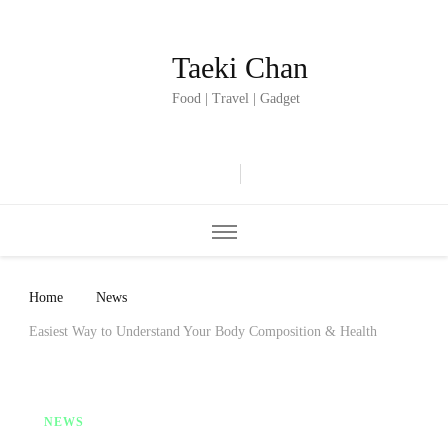
Taeki Chan
Food | Travel | Gadget
Home
News
Easiest Way to Understand Your Body Composition & Health
NEWS