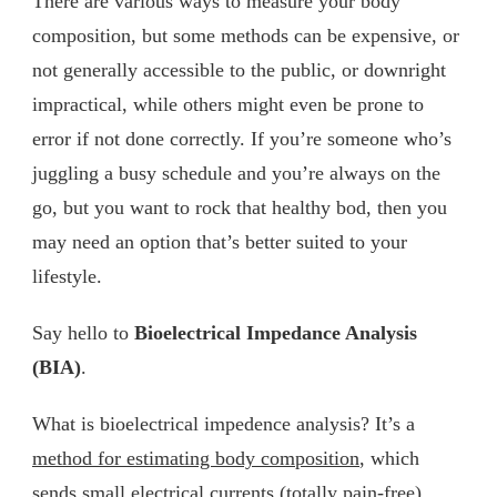
There are various ways to measure your body
composition, but some methods can be expensive, or
not generally accessible to the public, or downright
impractical, while others might even be prone to
error if not done correctly. If you’re someone who’s
juggling a busy schedule and you’re always on the
go, but you want to rock that healthy bod, then you
may need an option that’s better suited to your
lifestyle.
Say hello to
Bioelectrical Impedance Analysis
(BIA)
.
What is bioelectrical impedence analysis? It’s a
method for estimating body composition
, which
sends small electrical currents (totally pain-free)