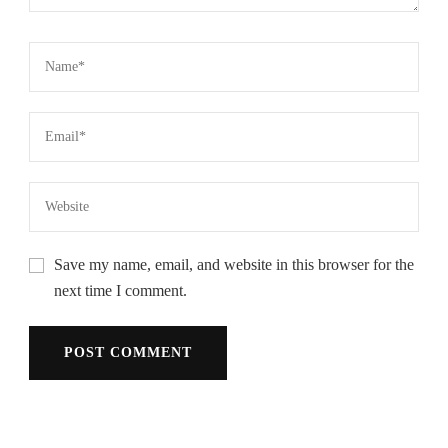
Save my name, email, and website in this browser for the
next time I comment.