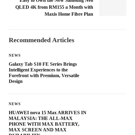
Easy to Own the New Samsung Neo
QLED 4K from RM155 a Month with
Maxis Home Fibre Plan
Recommended Articles
NEWS
Galaxy Tab S10 FE Series Brings
Intelligent Experiences to the
Forefront with Premium, Versatile
Design
NEWS
HUAWEI nova 15 Max ARRIVES IN
MALAYSIA: THE ALL-MAX
PHONE WITH MAX BATTERY,
MAX SCREEN AND MAX