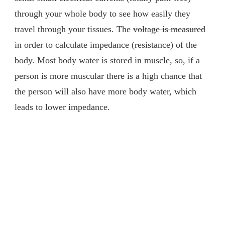
through your whole body to see how easily they
travel through your tissues. The
voltage is measured
in order to calculate impedance (resistance) of the
body. Most body water is stored in muscle, so, if a
person is more muscular there is a high chance that
the person will also have more body water, which
leads to lower impedance.