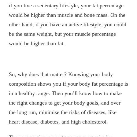
if you live a sedentary lifestyle, your fat percentage
would be higher than muscle and bone mass. On the
other hand, if you have an active lifestyle, you could
be the same weight, but your muscle percentage
would be higher than fat.
So, why does that matter? Knowing your body
composition shows you if your body fat percentage is
in a healthy range. Then you’ll know how to make
the right changes to get your body goals, and over
the long run, minimise the risks of diseases, like
heart disease, diabetes, and high cholesterol.