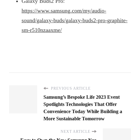
Galaxy Buds2 Pro:
https://www.samsung.com/my/audio-
sound/galaxy-buds/galaxy-buds2-pro-graphite-
sm-r510nzaaxme/
PREVIOUS ARTICLE
Samsung’s Bespoke Life 2023 Event
Spotlights Technologies That Offer
Convenience Today While Building a
More Sustainable Tomorrow
NEXT ARTICLE