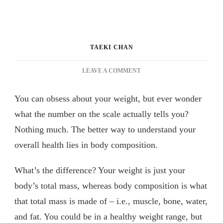
TAEKI CHAN
ON
LEAVE A COMMENT
EASIEST
WAY
You can obsess about your weight, but ever wonder
TO
UNDERSTAND
what the number on the scale actually tells you?
YOUR
Nothing much. The better way to understand your
BODY
overall health lies in body composition.
COMPOSITION
&
HEALTH
What’s the difference? Your weight is just your
body’s total mass, whereas body composition is what
that total mass is made of – i.e., muscle, bone, water,
and fat. You could be in a healthy weight range, but