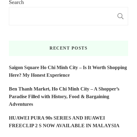
Search
S
RECENT POSTS
Saigon Square Ho Chi Minh City – Is It Worth Shopping
Here? My Honest Experience
Ben Thanh Market, Ho Chi Minh City – A Shopper’s
Paradise Filled with History, Food & Bargaining
Adventures
HUAWEI PURA 90s SERIES AND HUAWEI
FREECLIP 2 S NOW AVAILABLE IN MALAYSIA