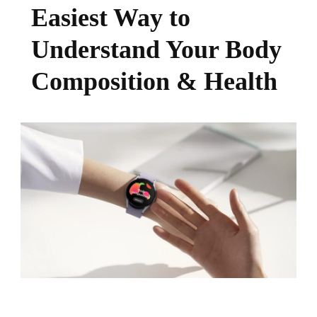
Easiest Way to
Understand Your Body
Composition & Health