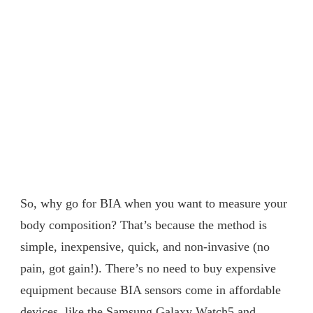
So, why go for BIA when you want to measure your
body composition? That’s because the method is
simple, inexpensive, quick, and non-invasive (no
pain, got gain!). There’s no need to buy expensive
equipment because BIA sensors come in affordable
devices, like the Samsung Galaxy Watch5 and