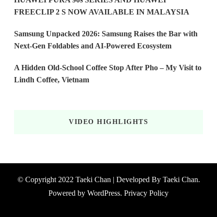
FREECLIP 2 S NOW AVAILABLE IN MALAYSIA
Samsung Unpacked 2026: Samsung Raises the Bar with
Next-Gen Foldables and AI-Powered Ecosystem
A Hidden Old-School Coffee Stop After Pho – My Visit to
Lindh Coffee, Vietnam
VIDEO HIGHLIGHTS
© Copyright 2022 Taeki Chan | Developed By
Taeki Chan
.
Powered by
WordPress
.
Privacy Policy