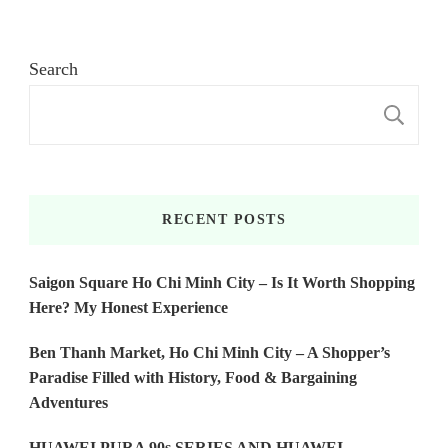
Search
S
RECENT POSTS
Saigon Square Ho Chi Minh City – Is It Worth Shopping
Here? My Honest Experience
Ben Thanh Market, Ho Chi Minh City – A Shopper’s
Paradise Filled with History, Food & Bargaining
Adventures
HUAWEI PURA 90s SERIES AND HUAWEI