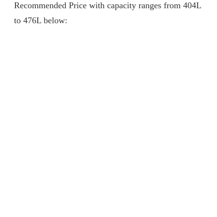
Recommended Price with capacity ranges from 404L
to 476L below: