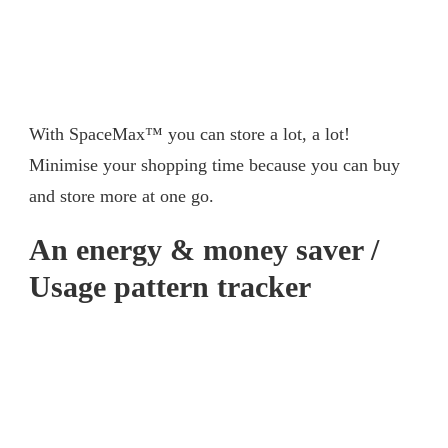
With SpaceMax™ you can store a lot, a lot!
Minimise your shopping time because you can buy
and store more at one go.
An energy & money saver /
Usage pattern tracker