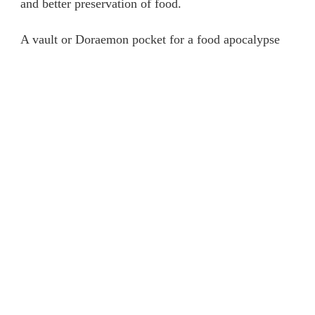
and better preservation of food.
FREEZER
A vault or Doraemon pocket for a food apocalypse