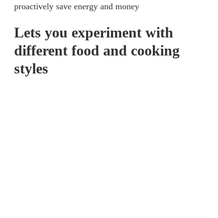
proactively save energy and money
Lets you experiment with
different food and cooking
styles