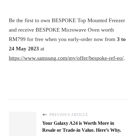
Be the first to own BESPOKE Top Mounted Freezer
and receive BESPOKE Microwave Oven worth
RM799 for free when you early-order now from
3 to
24 May 2023
at
https://www.samsung.com/my/offer/bespoke-ref-eo/
.
PREVIOUS ARTICLE
Your Galaxy A24 is Worth More in
Resale or Trade-in Value. Here’s Why.