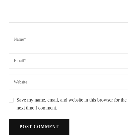
Save my name, email, and website in this browser for the
next time I comment.