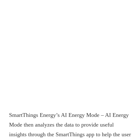
SmartThings Energy’s AI Energy Mode – AI Energy
Mode then analyzes the data to provide useful
insights through the SmartThings app to help the user