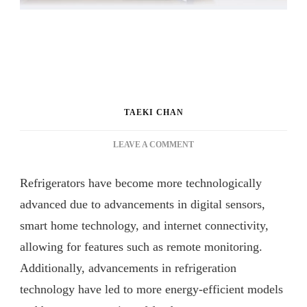
TAEKI CHAN
ON
LEAVE A COMMENT
BEYOND
THE
Refrigerators have become more technologically
FRIDGE:
DISCOVER
advanced due to advancements in digital sensors,
THE
smart home technology, and internet connectivity,
SMART
allowing for features such as remote monitoring.
FEATURES
OF
Additionally, advancements in refrigeration
BESPOKE
technology have led to more energy-efficient models
TOP
MOUNT