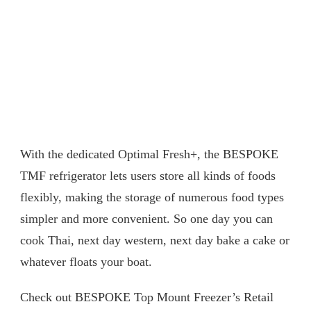
With the dedicated Optimal Fresh+, the BESPOKE
TMF refrigerator lets users store all kinds of foods
flexibly, making the storage of numerous food types
simpler and more convenient. So one day you can
cook Thai, next day western, next day bake a cake or
whatever floats your boat.
Check out BESPOKE Top Mount Freezer’s Retail