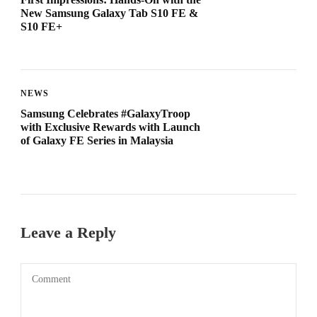
New Samsung Galaxy Tab S10 FE &
S10 FE+
NEWS
Samsung Celebrates #GalaxyTroop
with Exclusive Rewards with Launch
of Galaxy FE Series in Malaysia
Leave a Reply