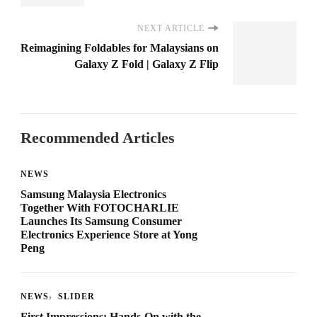
NEXT ARTICLE
Reimagining Foldables for Malaysians on
Galaxy Z Fold | Galaxy Z Flip
Recommended Articles
NEWS
Samsung Malaysia Electronics
Together With FOTOCHARLIE
Launches Its Samsung Consumer
Electronics Experience Store at Yong
Peng
NEWS
SLIDER
First Impressions: Hands-On with the