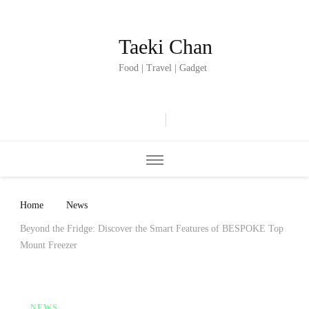
Taeki Chan
Food | Travel | Gadget
Home
News
Beyond the Fridge: Discover the Smart Features of BESPOKE Top
Mount Freezer
NEWS