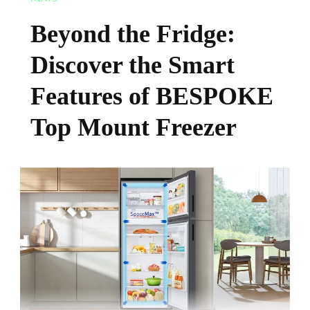
Beyond the Fridge:
Discover the Smart
Features of BESPOKE
Top Mount Freezer