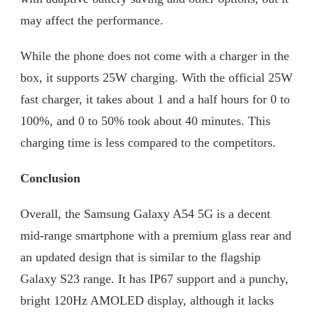
may affect the performance.
While the phone does not come with a charger in the
box, it supports 25W charging. With the official 25W
fast charger, it takes about 1 and a half hours for 0 to
100%, and 0 to 50% took about 40 minutes. This
charging time is less compared to the competitors.
Conclusion
Overall, the Samsung Galaxy A54 5G is a decent
mid-range smartphone with a premium glass rear and
an updated design that is similar to the flagship
Galaxy S23 range. It has IP67 support and a punchy,
bright 120Hz AMOLED display, although it lacks