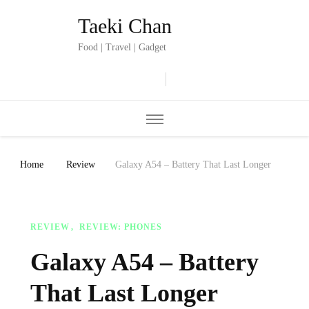
Taeki Chan
Food | Travel | Gadget
Home
Review
Galaxy A54 – Battery That Last Longer
REVIEW
REVIEW: PHONES
Galaxy A54 – Battery
That Last Longer