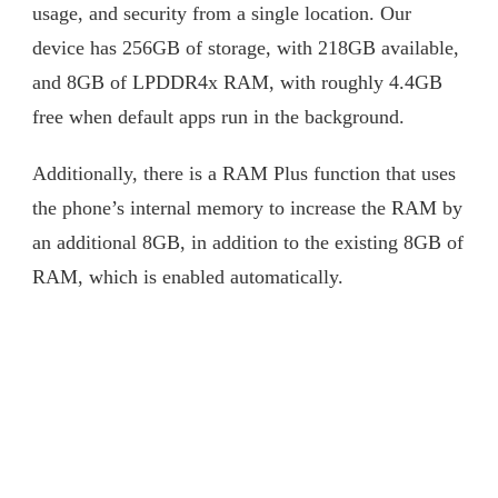
usage, and security from a single location. Our
device has 256GB of storage, with 218GB available,
and 8GB of LPDDR4x RAM, with roughly 4.4GB
free when default apps run in the background.
Additionally, there is a RAM Plus function that uses
the phone’s internal memory to increase the RAM by
an additional 8GB, in addition to the existing 8GB of
RAM, which is enabled automatically.