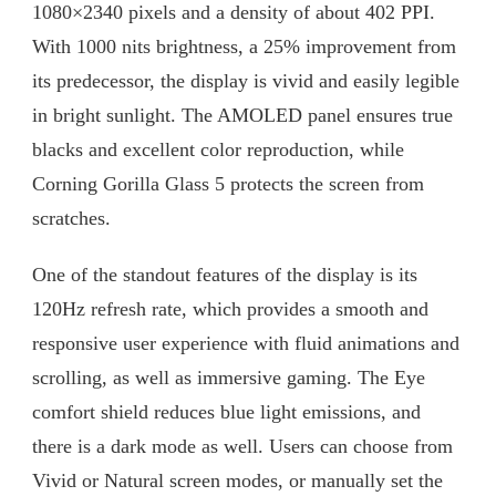
1080×2340 pixels and a density of about 402 PPI.
With 1000 nits brightness, a 25% improvement from
its predecessor, the display is vivid and easily legible
in bright sunlight. The AMOLED panel ensures true
blacks and excellent color reproduction, while
Corning Gorilla Glass 5 protects the screen from
scratches.
One of the standout features of the display is its
120Hz refresh rate, which provides a smooth and
responsive user experience with fluid animations and
scrolling, as well as immersive gaming. The Eye
comfort shield reduces blue light emissions, and
there is a dark mode as well. Users can choose from
Vivid or Natural screen modes, or manually set the