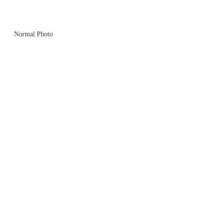
Normal Photo