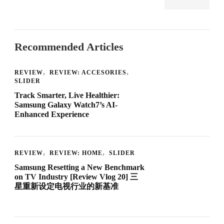
Recommended Articles
REVIEW
REVIEW: ACCESORIES
SLIDER
Track Smarter, Live Healthier:
Samsung Galaxy Watch7’s AI-
Enhanced Experience
REVIEW
REVIEW: HOME
SLIDER
Samsung Resetting a New Benchmark
on TV Industry [Review Vlog 20] 三
星重新设定电视行业的新基准