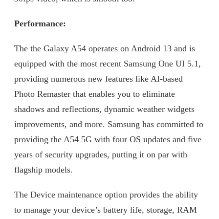
Performance:
The the Galaxy A54 operates on Android 13 and is
equipped with the most recent Samsung One UI 5.1,
providing numerous new features like AI-based
Photo Remaster that enables you to eliminate
shadows and reflections, dynamic weather widgets
improvements, and more. Samsung has committed to
providing the A54 5G with four OS updates and five
years of security upgrades, putting it on par with
flagship models.
The Device maintenance option provides the ability
to manage your device’s battery life, storage, RAM