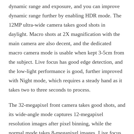
dynamic range and exposure, and you can improve
dynamic range further by enabling HDR mode. The
12MP ultra-wide camera takes good shots in
daylight. Macro shots at 2X magnification with the
main camera are also decent, and the dedicated
macro camera mode is usable when kept 3-5cm from
the subject. Live focus has good edge detection, and
the low-light performance is good, further improved
with Night mode, which requires a steady hand as it
takes two to three seconds to process.
The 32-megapixel front camera takes good shots, and
its wide-angle mode captures 12-megapixel
resolution images after pixel binning, while the
normal mode takes 8-megapixel images. Live focus