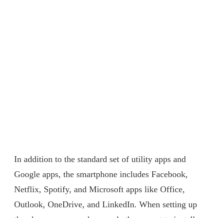
In addition to the standard set of utility apps and
Google apps, the smartphone includes Facebook,
Netflix, Spotify, and Microsoft apps like Office,
Outlook, OneDrive, and LinkedIn. When setting up