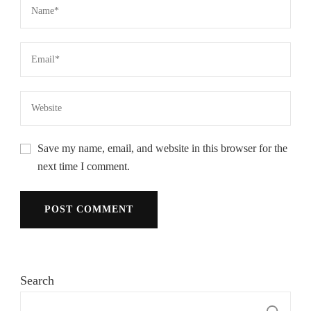
Save my name, email, and website in this browser for the
next time I comment.
Search