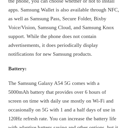
the phone, you can choose whether or not to install
apps. Samsung Wallet is also available through NFC,
as well as Samsung Pass, Secure Folder, Bixby
Voice/Vision, Samsung Cloud, and Samsung Knox
support. While the phone does not contain
advertisements, it does periodically display
notifications for new Samsung products.
Battery:
The Samsung Galaxy A54 5G comes with a
5000mAh battery that provides over 6 hours of
screen on time with daily use mostly on Wi-Fi and
occasionally on 5G with 1 and a half days of use in
120Hz refresh rate. You can increase the battery life
with adaptive battery saving and other options, but it