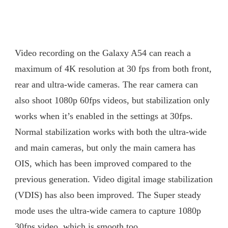
Video recording on the Galaxy A54 can reach a
maximum of 4K resolution at 30 fps from both front,
rear and ultra-wide cameras. The rear camera can
also shoot 1080p 60fps videos, but stabilization only
works when it’s enabled in the settings at 30fps.
Normal stabilization works with both the ultra-wide
and main cameras, but only the main camera has
OIS, which has been improved compared to the
previous generation. Video digital image stabilization
(VDIS) has also been improved. The Super steady
mode uses the ultra-wide camera to capture 1080p
30fps video, which is smooth too.