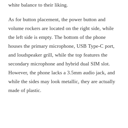
white balance to their liking.
As for button placement, the power button and
volume rockers are located on the right side, while
the left side is empty. The bottom of the phone
houses the primary microphone, USB Type-C port,
and loudspeaker grill, while the top features the
secondary microphone and hybrid dual SIM slot.
However, the phone lacks a 3.5mm audio jack, and
while the sides may look metallic, they are actually
made of plastic.