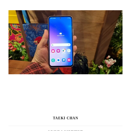
TAEKI CHAN