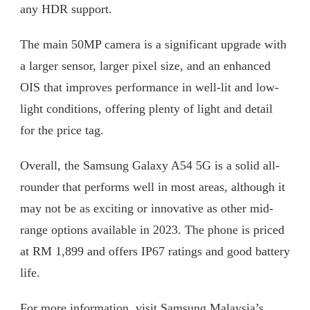
any HDR support.
The main 50MP camera is a significant upgrade with
a larger sensor, larger pixel size, and an enhanced
OIS that improves performance in well-lit and low-
light conditions, offering plenty of light and detail
for the price tag.
Overall, the Samsung Galaxy A54 5G is a solid all-
rounder that performs well in most areas, although it
may not be as exciting or innovative as other mid-
range options available in 2023. The phone is priced
at RM 1,899 and offers IP67 ratings and good battery
life.
For more information, visit Samsung Malaysia’s