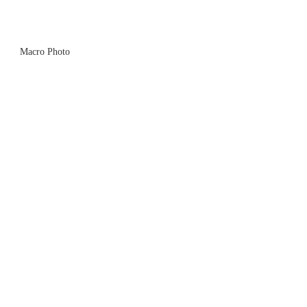
Macro Photo