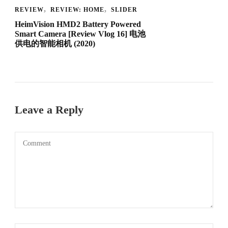
REVIEW
REVIEW: HOME
SLIDER
HeimVision HMD2 Battery Powered
Smart Camera [Review Vlog 16] 电池
供电的智能相机 (2020)
Leave a Reply