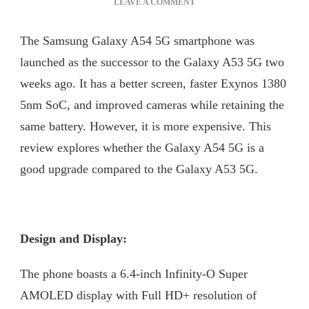
ON
LEAVE A COMMENT
GALAXY
A54
The Samsung Galaxy A54 5G smartphone was
–
BATTERY
launched as the successor to the Galaxy A53 5G two
THAT
weeks ago. It has a better screen, faster Exynos 1380
LAST
5nm SoC, and improved cameras while retaining the
LONGER
same battery. However, it is more expensive. This
review explores whether the Galaxy A54 5G is a
good upgrade compared to the Galaxy A53 5G.
Design and Display:
The phone boasts a 6.4-inch Infinity-O Super
AMOLED display with Full HD+ resolution of