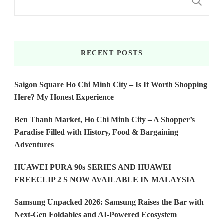
S
RECENT POSTS
Saigon Square Ho Chi Minh City – Is It Worth Shopping
Here? My Honest Experience
Ben Thanh Market, Ho Chi Minh City – A Shopper’s
Paradise Filled with History, Food & Bargaining
Adventures
HUAWEI PURA 90s SERIES AND HUAWEI
FREECLIP 2 S NOW AVAILABLE IN MALAYSIA
Samsung Unpacked 2026: Samsung Raises the Bar with
Next-Gen Foldables and AI-Powered Ecosystem