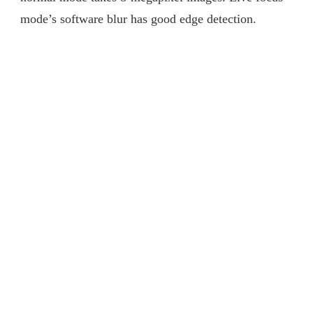
mode’s software blur has good edge detection.