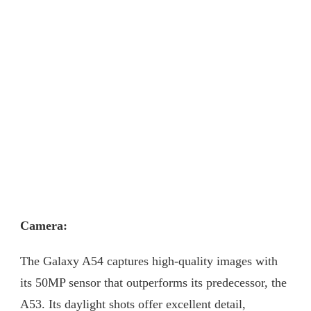
Camera:
The Galaxy A54 captures high-quality images with
its 50MP sensor that outperforms its predecessor, the
A53. Its daylight shots offer excellent detail,