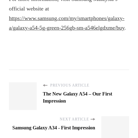
official website at
https://www.samsung.com/my/smartphones/galaxy-
a/galaxy-a54-5g-green-256gb-sm-a546elgdxme/buy
.
PREVIOUS ARTICLE
The New Galaxy A54 – Our First
Impression
NEXT ARTICLE
Samsung Galaxy A34 - First Impression