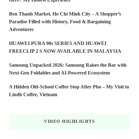
Ben Thanh Market, Ho Chi Minh City – A Shopper’s
Paradise Filled with History, Food & Bargaining
Adventures
HUAWEI PURA 90s SERIES AND HUAWEI
FREECLIP 2 S NOW AVAILABLE IN MALAYSIA
Samsung Unpacked 2026: Samsung Raises the Bar with
Next-Gen Foldables and AI-Powered Ecosystem
A Hidden Old-School Coffee Stop After Pho – My Visit to
Lindh Coffee, Vietnam
VIDEO HIGHLIGHTS