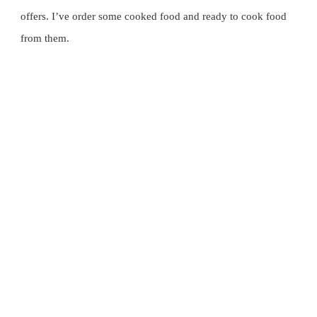
试
offers. I’ve order some cooked food and ready to cook food 
云
from them.
顶
高
原
著
名
餐
厅