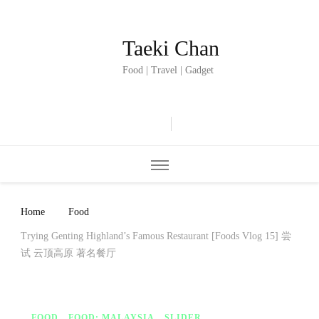
Taeki Chan
Food | Travel | Gadget
Home
Food
Trying Genting Highland’s Famous Restaurant [Foods Vlog 15] 尝
试 云顶高原 著名餐厅
FOOD
FOOD: MALAYSIA
SLIDER