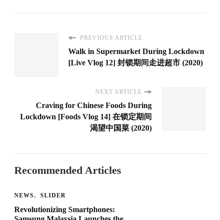
PREVIOUS ARTICLE
Walk in Supermarket During Lockdown
[Live Vlog 12] 封锁期间走进超市 (2020)
NEXT ARTICLE
Craving for Chinese Foods During
Lockdown [Foods Vlog 14] 在锁定期间
渴望中国菜 (2020)
Recommended Articles
NEWS
SLIDER
Revolutionizing Smartphones:
Samsung Malaysia Launches the