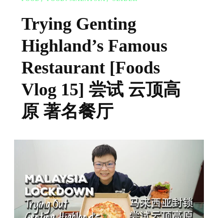
Trying Genting
Highland’s Famous
Restaurant [Foods
Vlog 15] 尝试 云顶高
原 著名餐厅