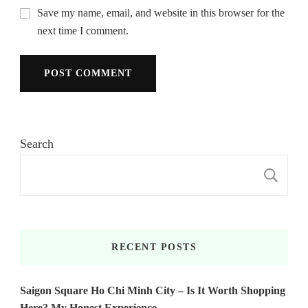
Save my name, email, and website in this browser for the
next time I comment.
Search
S
RECENT POSTS
Saigon Square Ho Chi Minh City – Is It Worth Shopping
Here? My Honest Experience