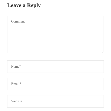
Leave a Reply