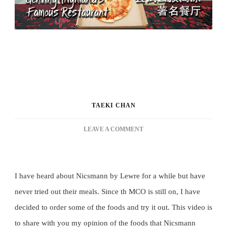
TAEKI CHAN
ON
LEAVE A COMMENT
TRYING
GENTING
HIGHLAND’S
FAMOUS
I have heard about Nicsmann by Lewre for a while but have 
RESTAURANT
never tried out their meals. Since th MCO is still on, I have 
[FOODS
VLOG
decided to order some of the foods and try it out. This video is 
15]
to share with you my opinion of the foods that Nicsmann 
尝