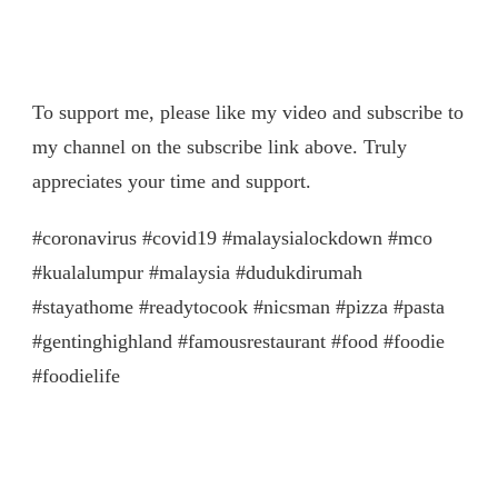
To support me, please like my video and subscribe to
my channel on the subscribe link above. Truly
appreciates your time and support.
#coronavirus #covid19 #malaysialockdown #mco
#kualalumpur #malaysia #dudukdirumah
#stayathome #readytocook #nicsman #pizza #pasta
#gentinghighland #famousrestaurant #food #foodie
#foodielife