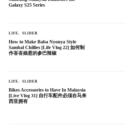
Galaxy S25 Series
LIFE
SLIDER
How to Make Baba Nyonya Style
Sambal Chillies [Life Vlog 22] 如何制
作峇峇娘惹的参巴辣椒
LIFE
SLIDER
Bikes Accessories to Have In Malaysia
[Live Vlog 31] 自行车配件必须在马来
西亚拥有