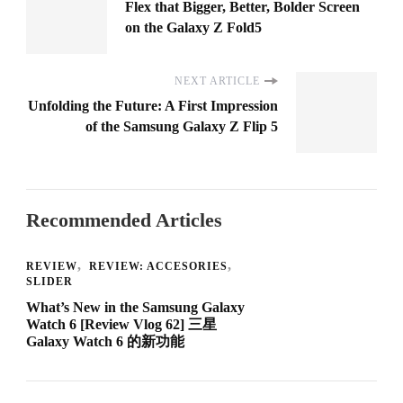
Flex that Bigger, Better, Bolder Screen
on the Galaxy Z Fold5
NEXT ARTICLE
Unfolding the Future: A First Impression
of the Samsung Galaxy Z Flip 5
Recommended Articles
REVIEW
REVIEW: ACCESORIES
SLIDER
What’s New in the Samsung Galaxy
Watch 6 [Review Vlog 62] 三星
Galaxy Watch 6 的新功能