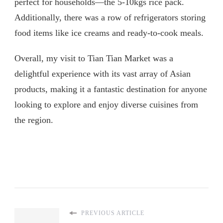
perfect for households—the 5-10kgs rice pack.
Additionally, there was a row of refrigerators storing
food items like ice creams and ready-to-cook meals.
Overall, my visit to Tian Tian Market was a
delightful experience with its vast array of Asian
products, making it a fantastic destination for anyone
looking to explore and enjoy diverse cuisines from
the region.
PREVIOUS ARTICLE