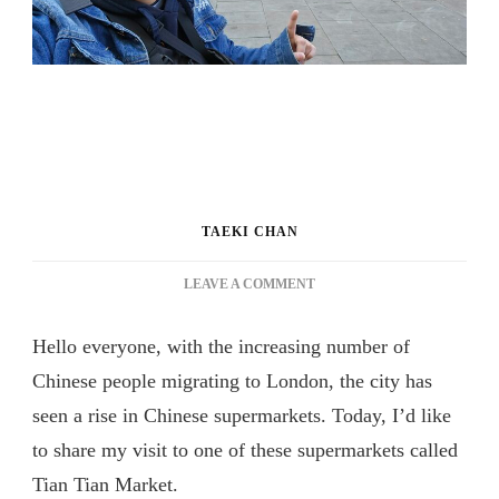
TAEKI CHAN
ON
LEAVE A COMMENT
WHAT
DOES
Hello everyone, with the increasing number of
CHINESE
SUPERMARKET
Chinese people migrating to London, the city has
IN
seen a rise in Chinese supermarkets. Today, I’d like
LONDON
to share my visit to one of these supermarkets called
SELLS?
[TRAVEL
Tian Tian Market.
VLOG