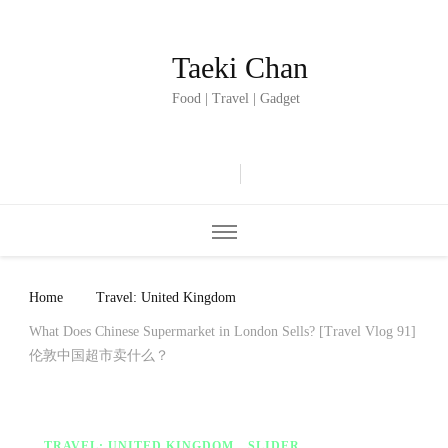
Taeki Chan
Food | Travel | Gadget
Home
Travel: United Kingdom
What Does Chinese Supermarket in London Sells? [Travel Vlog 91]
伦敦中国超市卖什么？
TRAVEL: UNITED KINGDOM
SLIDER