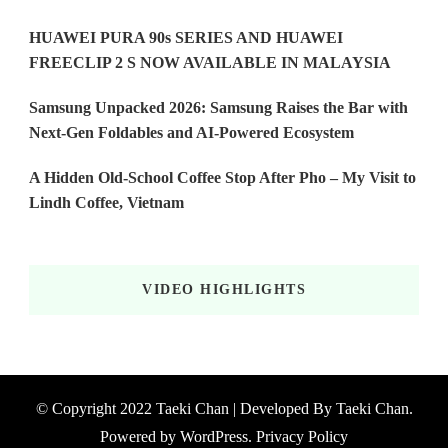
HUAWEI PURA 90s SERIES AND HUAWEI
FREECLIP 2 S NOW AVAILABLE IN MALAYSIA
Samsung Unpacked 2026: Samsung Raises the Bar with
Next-Gen Foldables and AI-Powered Ecosystem
A Hidden Old-School Coffee Stop After Pho – My Visit to
Lindh Coffee, Vietnam
VIDEO HIGHLIGHTS
© Copyright 2022 Taeki Chan | Developed By
Taeki Chan
.
Powered by
WordPress
.
Privacy Policy