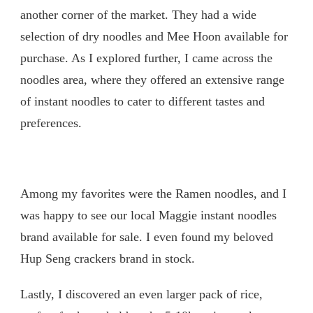
another corner of the market. They had a wide
selection of dry noodles and Mee Hoon available for
purchase. As I explored further, I came across the
noodles area, where they offered an extensive range
of instant noodles to cater to different tastes and
preferences.
Among my favorites were the Ramen noodles, and I
was happy to see our local Maggie instant noodles
brand available for sale. I even found my beloved
Hup Seng crackers brand in stock.
Lastly, I discovered an even larger pack of rice,