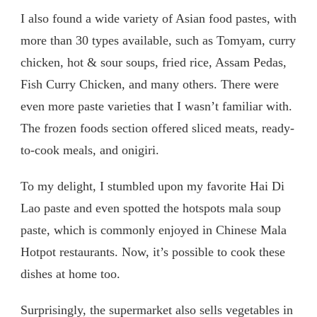
I also found a wide variety of Asian food pastes, with
more than 30 types available, such as Tomyam, curry
chicken, hot & sour soups, fried rice, Assam Pedas,
Fish Curry Chicken, and many others. There were
even more paste varieties that I wasn’t familiar with.
The frozen foods section offered sliced meats, ready-
to-cook meals, and onigiri.
To my delight, I stumbled upon my favorite Hai Di
Lao paste and even spotted the hotspots mala soup
paste, which is commonly enjoyed in Chinese Mala
Hotpot restaurants. Now, it’s possible to cook these
dishes at home too.
Surprisingly, the supermarket also sells vegetables in