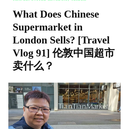
What Does Chinese
Supermarket in
London Sells? [Travel
Vlog 91] 伦敦中国超市
卖什么？