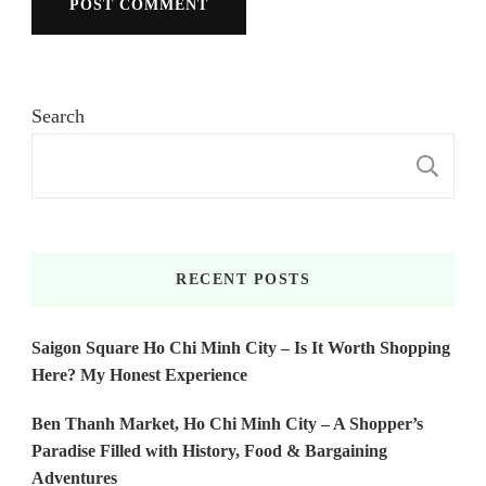
Search
S
RECENT POSTS
Saigon Square Ho Chi Minh City – Is It Worth Shopping
Here? My Honest Experience
Ben Thanh Market, Ho Chi Minh City – A Shopper’s
Paradise Filled with History, Food & Bargaining
Adventures