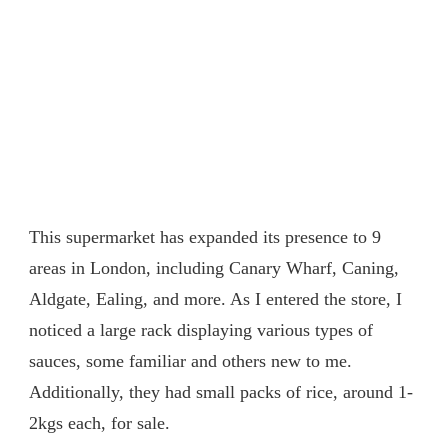
This supermarket has expanded its presence to 9
areas in London, including Canary Wharf, Caning,
Aldgate, Ealing, and more. As I entered the store, I
noticed a large rack displaying various types of
sauces, some familiar and others new to me.
Additionally, they had small packs of rice, around 1-
2kgs each, for sale.