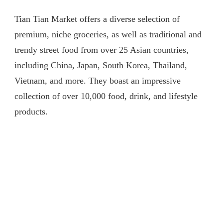
91]
Tian Tian Market offers a diverse selection of
伦
敦
premium, niche groceries, as well as traditional and
中
trendy street food from over 25 Asian countries,
国
超
including China, Japan, South Korea, Thailand,
市
Vietnam, and more. They boast an impressive
卖
什
collection of over 10,000 food, drink, and lifestyle
么？
products.