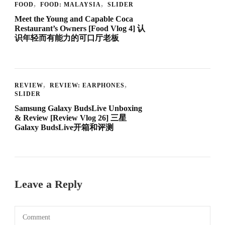
FOOD
FOOD: MALAYSIA
SLIDER
Meet the Young and Capable Coca
Restaurant’s Owners [Food Vlog 4] 认
识年轻而有能力的可口厅老板
REVIEW
REVIEW: EARPHONES
SLIDER
Samsung Galaxy BudsLive Unboxing
& Review [Review Vlog 26] 三星
Galaxy BudsLive开箱和评测
Leave a Reply