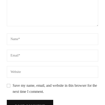
Save my name, email, and website in this browser for the
next time I comment.